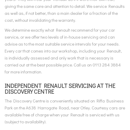
giving the same care and attention to detail. We service Renaults
as well as, if not better, than a main dealer for a fraction of the
cost, without invalidating the warranty.
We determine exactly what Renault recommend for your car
service, or we offer two levels of in-house servicing and can
advise as to the most suitable service intervals for your needs.
Every car that comes into our workshop, including your Renault,
is individually assessed and only work that is necessary is
carried out at the best possible price. Call us on 0113 284 3884
for more information.
INDEPENDENT RENAULT SERVICING AT THE
DISCOVERY CENTRE
The Discovery Centre is conveniently situated on Riffa Business
Park on the A638 Harrogate Road, near Otley. Courtesy cars are
available free of charge when your Renault is serviced with us
(subject to availability).