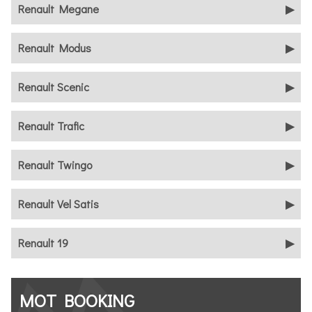
Renault Megane
Renault Modus
Renault Scenic
Renault Trafic
Renault Twingo
Renault Vel Satis
Renault 19
MOT BOOKING