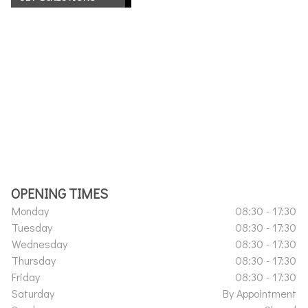
OPENING TIMES
Monday
08:30 - 17:30
Tuesday
08:30 - 17:30
Wednesday
08:30 - 17:30
Thursday
08:30 - 17:30
Friday
08:30 - 17:30
Saturday
By Appointment