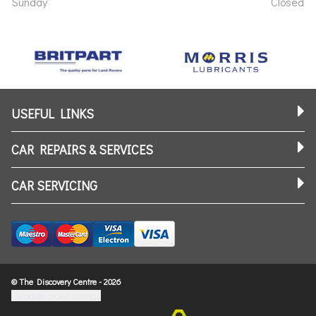
Sunday
Closed
USEFUL LINKS
CAR REPAIRS & SERVICES
CAR SERVICING
© The Discovery Centre - 2026
Update cookie settings