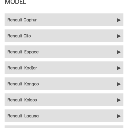
MODEL
Renault Captur
Renault Clio
Renault Espace
Renault Kadjar
Renault Kangoo
Renault Koleos
Renault Laguna