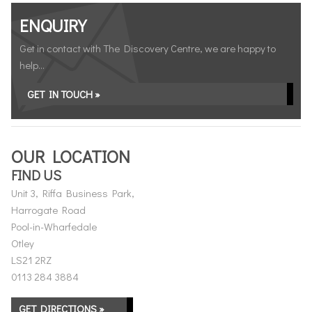
ENQUIRY
Get in contact with The Discovery Centre, we are happy to
help...
GET IN TOUCH »
OUR LOCATION
FIND US
Unit 3, Riffa Business Park,
Harrogate Road
Pool-in-Wharfedale
Otley
LS21 2RZ
0113 284 3884
GET DIRECTIONS »