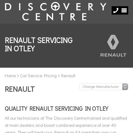
RENAULT SERVICING
IN OTLEY
Home
Car Service Pricing
Renault
RENAULT
QUALITY RENAULT SERVICING IN OTLEY
All our technicians at The Discovery Centre trained and qualified
at main dealers and boast combined experience of over 40
years. They will treat your Renault as if it were their own car,