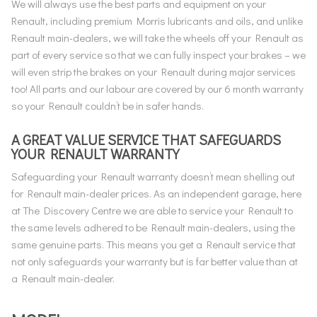
We will always use the best parts and equipment on your
Renault, including premium Morris lubricants and oils, and unlike
Renault main-dealers, we will take the wheels off your Renault as
part of every service so that we can fully inspect your brakes – we
will even strip the brakes on your Renault during major services
too! All parts and our labour are covered by our 6 month warranty
so your Renault couldn’t be in safer hands.
A GREAT VALUE SERVICE THAT SAFEGUARDS
YOUR RENAULT WARRANTY
Safeguarding your Renault warranty doesn’t mean shelling out
for Renault main-dealer prices. As an independent garage, here
at The Discovery Centre we are able to service your Renault to
the same levels adhered to be Renault main-dealers, using the
same genuine parts. This means you get a Renault service that
not only safeguards your warranty but is far better value than at
a Renault main-dealer.