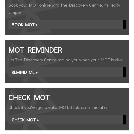
Book your MOT online with The Discovery Centre, it's really
simple...
BOOK MOT »
MOT REMINDER
Let The Discovery Centre remind you when your MOT is due...
REMIND ME »
CHECK MOT
Check if you've got a valid MOT, it takes no time at all...
CHECK MOT »