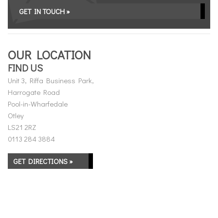
GET IN TOUCH »
OUR LOCATION
FIND US
Unit 3, Riffa Business Park,
Harrogate Road
Pool-in-Wharfedale
Otley
LS21 2RZ
0113 284 3884
GET DIRECTIONS »