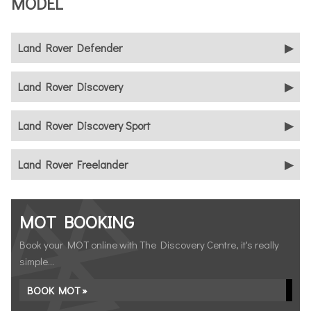
MODEL
Land Rover Defender
Land Rover Discovery
Land Rover Discovery Sport
Land Rover Freelander
MOT BOOKING
Book your MOT online with The Discovery Centre, it's really
simple...
BOOK MOT »