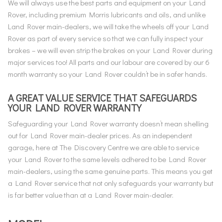
We will always use the best parts and equipment on your Land
Rover, including premium Morris lubricants and oils, and unlike
Land Rover main-dealers, we will take the wheels off your Land
Rover as part of every service so that we can fully inspect your
brakes – we will even strip the brakes on your Land Rover during
major services too! All parts and our labour are covered by our 6
month warranty so your Land Rover couldn’t be in safer hands.
A GREAT VALUE SERVICE THAT SAFEGUARDS
YOUR LAND ROVER WARRANTY
Safeguarding your Land Rover warranty doesn’t mean shelling
out for Land Rover main-dealer prices. As an independent
garage, here at The Discovery Centre we are able to service
your Land Rover to the same levels adhered to be Land Rover
main-dealers, using the same genuine parts. This means you get
a Land Rover service that not only safeguards your warranty but
is far better value than at a Land Rover main-dealer.