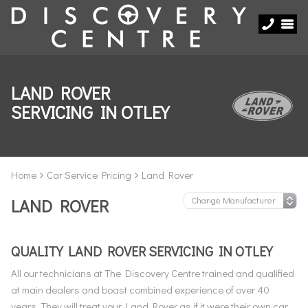
LAND ROVER
SERVICING IN OTLEY
Home
Car Service Pricing
Land Rover
LAND ROVER
QUALITY LAND ROVER SERVICING IN OTLEY
All our technicians at The Discovery Centre trained and qualified
at main dealers and boast combined experience of over 40
years. They will treat your Land Rover as if it were their own car,