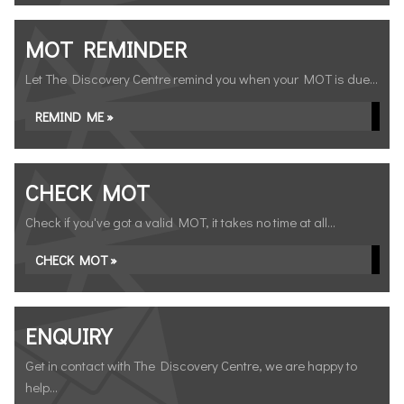
MOT REMINDER
Let The Discovery Centre remind you when your MOT is due...
REMIND ME »
CHECK MOT
Check if you've got a valid MOT, it takes no time at all...
CHECK MOT »
ENQUIRY
Get in contact with The Discovery Centre, we are happy to
help...