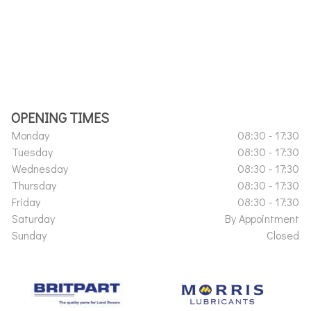
OPENING TIMES
Monday
08:30 - 17:30
Tuesday
08:30 - 17:30
Wednesday
08:30 - 17:30
Thursday
08:30 - 17:30
Friday
08:30 - 17:30
Saturday
By Appointment
Sunday
Closed