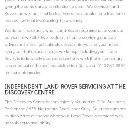
giving the same care and attention to detail. We service Land
Rovers as well as, if not better, than a main dealer for a fraction of
the cost, without invalidating the warranty.
We determine exactly what Land Rover recommend for your car
service, or we offer two levels of in-house servicing and can
advise as to the most suitable service intervals for your needs.
Every car that comes into our workshop, including your Land
Rover, is individually assessed and only work that is necessary
is carried out at the best possible price. Call us on 0113 284 3884
for more information.
INDEPENDENT LAND ROVER SERVICING AT THE
DISCOVERY CENTRE
The Discovery Centre is conveniently situated on Riffa Business
Park on the A638 Harrogate Road, near Otley. Courtesy cars are
available free of charge when your Land Rover is serviced with
us (subject to availability).