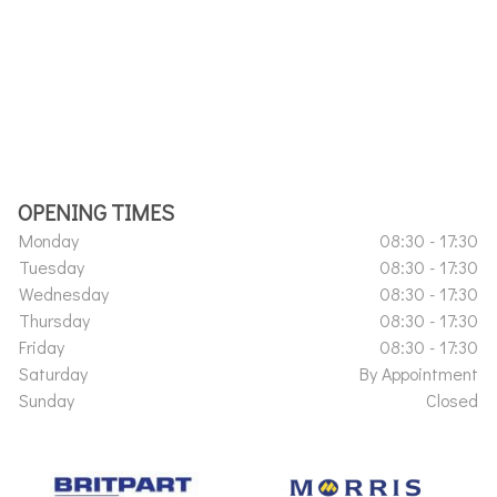
OPENING TIMES
Monday
08:30 - 17:30
Tuesday
08:30 - 17:30
Wednesday
08:30 - 17:30
Thursday
08:30 - 17:30
Friday
08:30 - 17:30
Saturday
By Appointment
Sunday
Closed