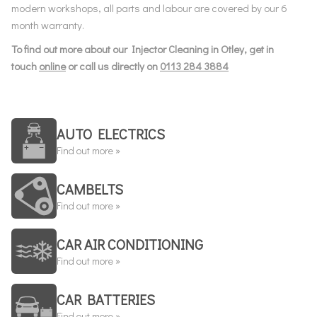
modern workshops, all parts and labour are covered by our 6
month warranty.
To find out more about our Injector Cleaning in Otley, get in
touch
online
or call us directly on
0113 284 3884
AUTO ELECTRICS
Find out more »
CAMBELTS
Find out more »
CAR AIR CONDITIONING
Find out more »
CAR BATTERIES
Find out more »