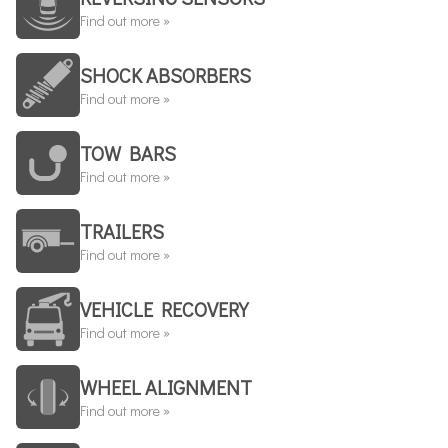
Find out more »
SHOCK ABSORBERS
Find out more »
TOW BARS
Find out more »
TRAILERS
Find out more »
VEHICLE RECOVERY
Find out more »
WHEEL ALIGNMENT
Find out more »