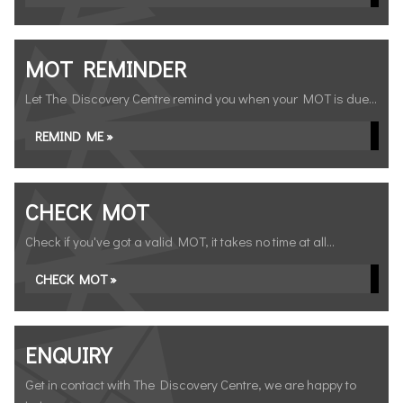
MOT REMINDER
Let The Discovery Centre remind you when your MOT is due...
REMIND ME »
CHECK MOT
Check if you've got a valid MOT, it takes no time at all...
CHECK MOT »
ENQUIRY
Get in contact with The Discovery Centre, we are happy to