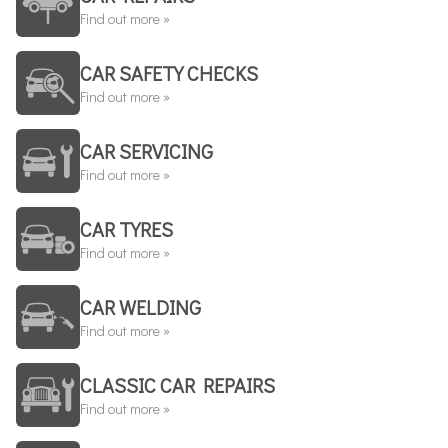
Find out more »
CAR SAFETY CHECKS
Find out more »
CAR SERVICING
Find out more »
CAR TYRES
Find out more »
CAR WELDING
Find out more »
CLASSIC CAR REPAIRS
Find out more »