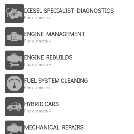
DIESEL SPECIALIST DIAGNOSTICS
Find out more »
ENGINE MANAGEMENT
Find out more »
ENGINE REBUILDS
Find out more »
FUEL SYSTEM CLEANING
Find out more »
HYBRID CARS
Find out more »
MECHANICAL REPAIRS