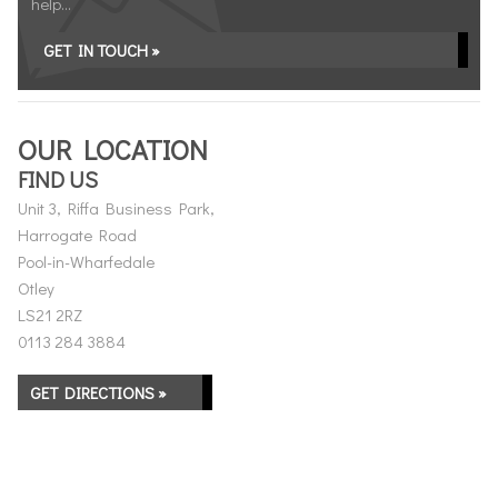
help...
GET IN TOUCH »
OUR LOCATION
FIND US
Unit 3, Riffa Business Park,
Harrogate Road
Pool-in-Wharfedale
Otley
LS21 2RZ
0113 284 3884
GET DIRECTIONS »