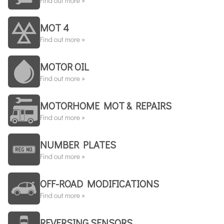
Find out more »
MOT 4
Find out more »
MOTOR OIL
Find out more »
MOTORHOME MOT & REPAIRS
Find out more »
NUMBER PLATES
Find out more »
OFF-ROAD MODIFICATIONS
Find out more »
REVERSING SENSORS