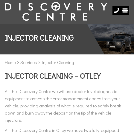
INJECTOR CLEANING
Home
Services
Injector Cleaning
INJECTOR CLEANING – OTLEY
At The Discovery Centre we will use dealer level diagnostic
equipment to assess the error management codes from your
vehicle, providing analysis of what is required to safely break
down and burn away the deposit on the tip of the vehicle
injectors.
At The Discovery Centre in Otley we have two fully-equipped