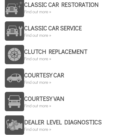
CLASSIC CAR RESTORATION
Find out more »
CLASSIC CAR SERVICE
Find out more »
CLUTCH REPLACEMENT
Find out more »
COURTESY CAR
Find out more »
COURTESY VAN
Find out more »
DEALER LEVEL DIAGNOSTICS
Find out more »