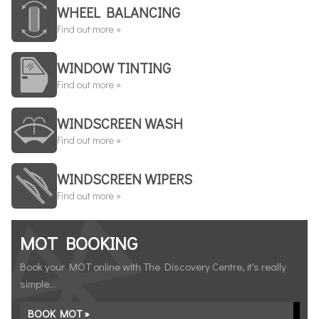
WHEEL BALANCING
Find out more »
WINDOW TINTING
Find out more »
WINDSCREEN WASH
Find out more »
WINDSCREEN WIPERS
Find out more »
MOT BOOKING
Book your MOT online with The Discovery Centre, it's really
simple...
BOOK MOT »