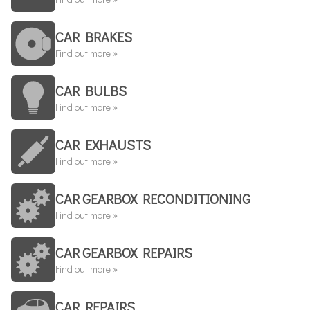
CAR BRAKES
Find out more »
CAR BULBS
Find out more »
CAR EXHAUSTS
Find out more »
CAR GEARBOX RECONDITIONING
Find out more »
CAR GEARBOX REPAIRS
Find out more »
CAR REPAIRS