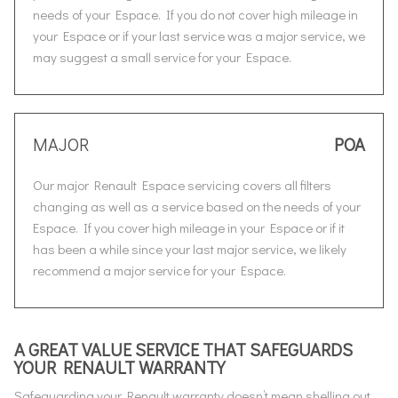
needs of your Espace. If you do not cover high mileage in
your Espace or if your last service was a major service, we
may suggest a small service for your Espace.
MAJOR
POA
Our major Renault Espace servicing covers all filters
changing as well as a service based on the needs of your
Espace. If you cover high mileage in your Espace or if it
has been a while since your last major service, we likely
recommend a major service for your Espace.
A GREAT VALUE SERVICE THAT SAFEGUARDS
YOUR RENAULT WARRANTY
Safeguarding your Renault warranty doesn’t mean shelling out