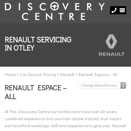
RENAULT SERVICING
IN OTLEY
Home
Car Service Pricing
Renault
Renault Espace – All
RENAULT ESPACE –
ALL
At The Discovery Centre our technicians have over 40 years
combined experience and are main-dealer trained, that means
we have the knowledge, skill and experience to give your Renault