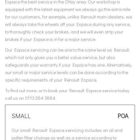
Espace the best service in the Otley area. Our workshop is
equipped with the latest equipment we always go the extra mile
for our customers, for example, unlike Renault main-dealers, we
will always take the wheels off your Espace during any service,
to thoroughly check your brakes, and we will even strip your
brakes if your Espace is in for a major service.
Our Espace servicing can be one to the same level as Renault,
which not only gives you a better value service, but also
safeguards your warranty if your Espace has one. Alternatively,
our small or major service levels can be done according to the
specific requirements of your Renault Espace.
To find out more, or to book your Renault Espace service today
call us on 0113 284 3884.
SMALL
POA
Our small Renault Espace servicing includes an oil and
pollen filter change as well as a service according to