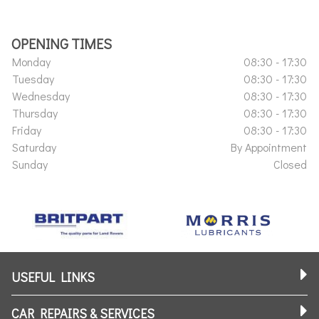
OPENING TIMES
Monday
08:30 - 17:30
Tuesday
08:30 - 17:30
Wednesday
08:30 - 17:30
Thursday
08:30 - 17:30
Friday
08:30 - 17:30
Saturday
By Appointment
Sunday
Closed
USEFUL LINKS
CAR REPAIRS & SERVICES