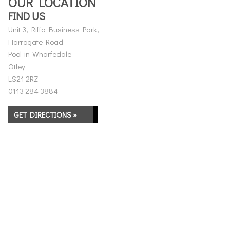
OUR LOCATION
FIND US
Unit 3, Riffa Business Park,
Harrogate Road
Pool-in-Wharfedale
Otley
LS21 2RZ
0113 284 3884
GET DIRECTIONS »