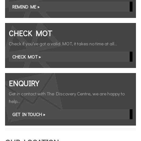
REMIND ME »
CHECK MOT
Check if you've got a valid MOT, it takes no time at all...
CHECK MOT »
ENQUIRY
Get in contact with The Discovery Centre, we are happy to
help...
GET IN TOUCH »