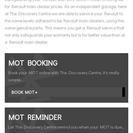
for Renault main-dealer prices. As an independent garage, here
at The Discovery Centre we are able to service your Renault to
the same levels adhered to be Renault main-dealers, using the
same genuine parts. This means you get a Renault service that
not only safeguards your warranty but is far better value than at
a Renault main-dealer.
MOT BOOKING
Book your MOT online with The Discovery Centre, it's really
simple...
BOOK MOT »
MOT REMINDER
Let The Discovery Centre remind you when your MOT is due...