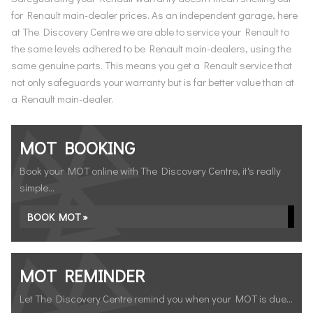
for Renault main-dealer prices. As an independent garage, here
at The Discovery Centre we are able to service your Renault to
the same levels adhered to be Renault main-dealers, using the
same genuine parts. This means you get a Renault service that
not only safeguards your warranty but is far better value than at
a Renault main-dealer.
MOT BOOKING
Book your MOT online with The Discovery Centre, it's really
simple...
BOOK MOT »
MOT REMINDER
Let The Discovery Centre remind you when your MOT is due...