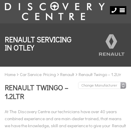
RENAULT SERVICING
IN OTLEY
Home
Car Service Pricing
Renault
Renault Twingo – 1.2Ltr
RENAULT TWINGO –
1.2LTR
At The Discovery Centre our technicians have over 40 years
combined experience and are main-dealer trained, that means
we have the knowledge, skill and experience to give your Renault