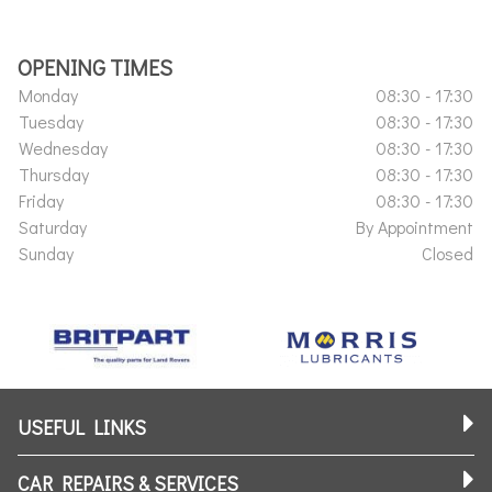
OPENING TIMES
Monday
08:30 - 17:30
Tuesday
08:30 - 17:30
Wednesday
08:30 - 17:30
Thursday
08:30 - 17:30
Friday
08:30 - 17:30
Saturday
By Appointment
Sunday
Closed
USEFUL LINKS
CAR REPAIRS & SERVICES