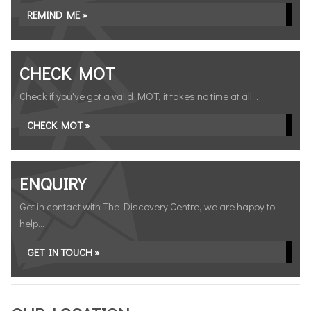
REMIND ME »
CHECK MOT
Check if you've got a valid MOT, it takes no time at all...
CHECK MOT »
ENQUIRY
Get in contact with The Discovery Centre, we are happy to
help...
GET IN TOUCH »