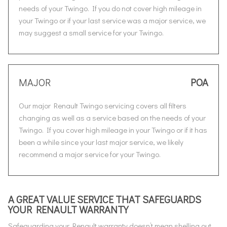
needs of your Twingo. If you do not cover high mileage in
your Twingo or if your last service was a major service, we
may suggest a small service for your Twingo.
MAJOR
POA
Our major Renault Twingo servicing covers all filters
changing as well as a service based on the needs of your
Twingo. If you cover high mileage in your Twingo or if it has
been a while since your last major service, we likely
recommend a major service for your Twingo.
A GREAT VALUE SERVICE THAT SAFEGUARDS
YOUR RENAULT WARRANTY
Safeguarding your Renault warranty doesn’t mean shelling out