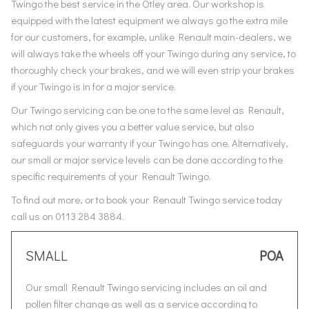
Twingo the best service in the Otley area. Our workshop is
equipped with the latest equipment we always go the extra mile
for our customers, for example, unlike Renault main-dealers, we
will always take the wheels off your Twingo during any service, to
thoroughly check your brakes, and we will even strip your brakes
if your Twingo is in for a major service.
Our Twingo servicing can be one to the same level as Renault,
which not only gives you a better value service, but also
safeguards your warranty if your Twingo has one. Alternatively,
our small or major service levels can be done according to the
specific requirements of your Renault Twingo.
To find out more, or to book your Renault Twingo service today
call us on 0113 284 3884.
SMALL
POA
Our small Renault Twingo servicing includes an oil and
pollen filter change as well as a service according to