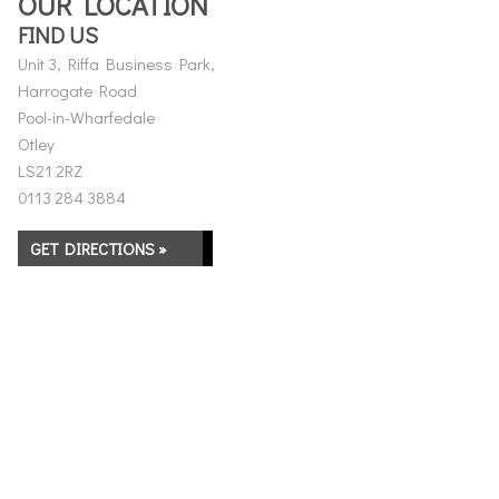
OUR LOCATION
FIND US
Unit 3, Riffa Business Park,
Harrogate Road
Pool-in-Wharfedale
Otley
LS21 2RZ
0113 284 3884
GET DIRECTIONS »