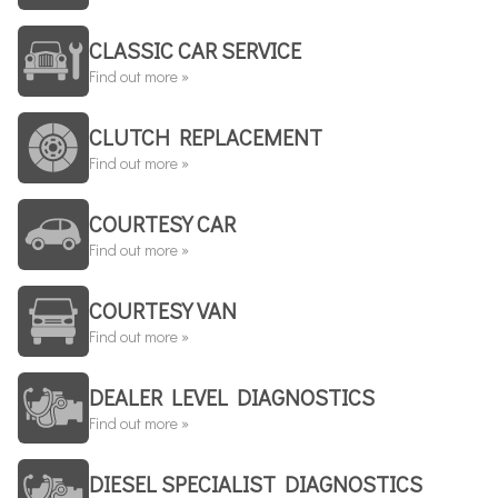
CLASSIC CAR SERVICE
Find out more »
CLUTCH REPLACEMENT
Find out more »
COURTESY CAR
Find out more »
COURTESY VAN
Find out more »
DEALER LEVEL DIAGNOSTICS
Find out more »
DIESEL SPECIALIST DIAGNOSTICS