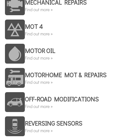
MECHANICAL REPAIRS
Find out more »
MOT 4
Find out more »
MOTOR OIL
Find out more »
MOTORHOME MOT & REPAIRS
Find out more »
OFF-ROAD MODIFICATIONS
Find out more »
REVERSING SENSORS
Find out more »