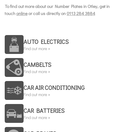
To find out more about our Number Plates in Otley, get in
touch
online
or call us directly on
0113 284 3884
AUTO ELECTRICS
Find out more »
CAMBELTS
Find out more »
CAR AIR CONDITIONING
Find out more »
CAR BATTERIES
Find out more »