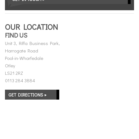
OUR LOCATION
FIND US
Unit 3, Riffa Business Park,
Harrogate Road
Pool-in-Wharfedale
Otley
LS21 2RZ
0113 284 3884
GET DIRECTIONS »