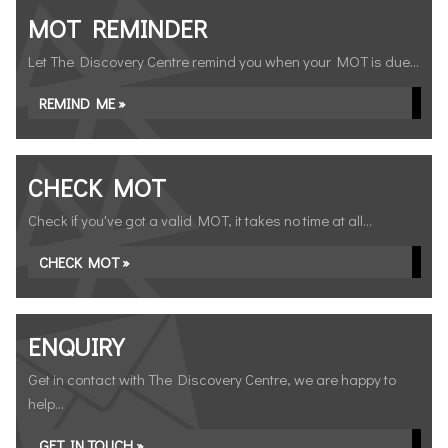
MOT REMINDER
Let The Discovery Centre remind you when your MOT is due...
REMIND ME »
CHECK MOT
Check if you've got a valid MOT, it takes no time at all...
CHECK MOT »
ENQUIRY
Get in contact with The Discovery Centre, we are happy to
help...
GET IN TOUCH »