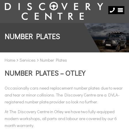
NUMBER PLATES
Home
Services
Number Plates
NUMBER PLATES – OTLEY
Occasionally cars need replacement number plates due to wear
and tear or minor collisions. The Discovery Centre are a DVLA-
registered number plate provider so look no further.
At The Discovery Centre in Otley we have two fully-equipped
modern workshops, all parts and labour are covered by our 6
month warranty.