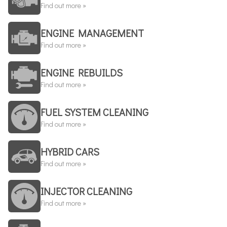
Find out more »
ENGINE MANAGEMENT
Find out more »
ENGINE REBUILDS
Find out more »
FUEL SYSTEM CLEANING
Find out more »
HYBRID CARS
Find out more »
INJECTOR CLEANING
Find out more »