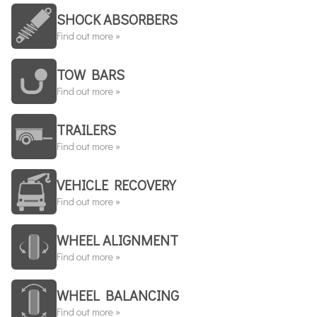
SHOCK ABSORBERS
Find out more »
TOW BARS
Find out more »
TRAILERS
Find out more »
VEHICLE RECOVERY
Find out more »
WHEEL ALIGNMENT
Find out more »
WHEEL BALANCING
Find out more »