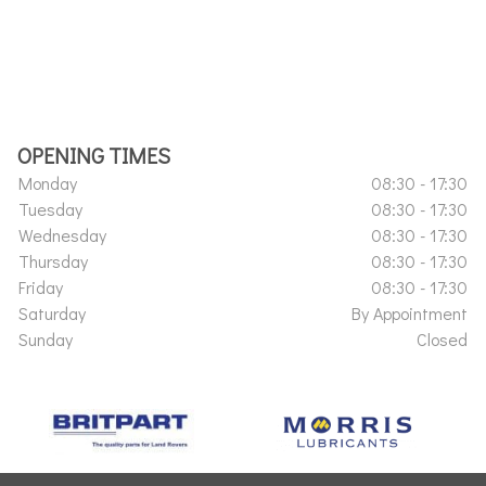
OPENING TIMES
Monday
08:30 - 17:30
Tuesday
08:30 - 17:30
Wednesday
08:30 - 17:30
Thursday
08:30 - 17:30
Friday
08:30 - 17:30
Saturday
By Appointment
Sunday
Closed