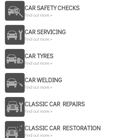
CAR SAFETY CHECKS
Find out more »
CAR SERVICING
Find out more »
CAR TYRES
Find out more »
CAR WELDING
Find out more »
CLASSIC CAR REPAIRS
Find out more »
CLASSIC CAR RESTORATION
Find out more »