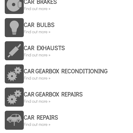
CAR BRAKES
Find out more »
CAR BULBS
Find out more »
CAR EXHAUSTS
Find out more »
CAR GEARBOX RECONDITIONING
Find out more »
CAR GEARBOX REPAIRS
Find out more »
CAR REPAIRS
Find out more »