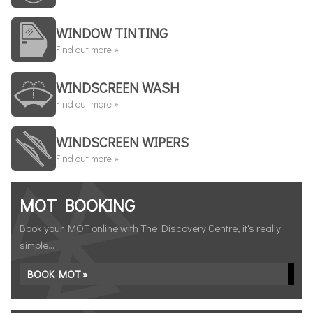
WINDOW TINTING
Find out more »
WINDSCREEN WASH
Find out more »
WINDSCREEN WIPERS
Find out more »
MOT BOOKING
Book your MOT online with The Discovery Centre, it's really
simple...
BOOK MOT »