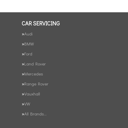
CAR SERVICING
Audi
BMW
Ford
Land Rover
Mercedes
Range Rover
Vauxhall
VW
All Brands…