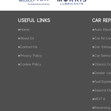
USEFUL LINKS
CAR REP
Home
Auto Elect
About Us
Car Air Co
Contact Us
Car Exhau
Privacy Policy
Car Servic
Cookie Policy
Classic C
Dealer Le
Fuel Syst
Injector C
MOT 4
Reversing