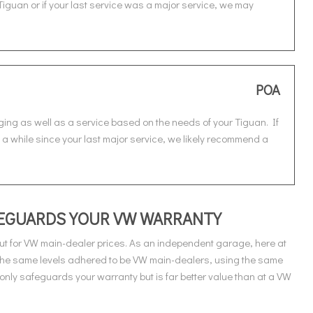
Tiguan or if your last service was a major service, we may
POA
ging as well as a service based on the needs of your Tiguan. If
n a while since your last major service, we likely recommend a
AFEGUARDS YOUR VW WARRANTY
t for VW main-dealer prices. As an independent garage, here at
 the same levels adhered to be VW main-dealers, using the same
only safeguards your warranty but is far better value than at a VW