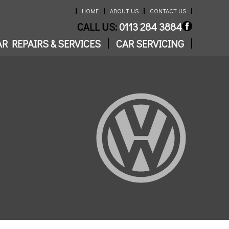
HOME
ABOUT US
CONTACT US
CALL US:
0113 284 3884
R REPAIRS & SERVICES
CAR SERVICING