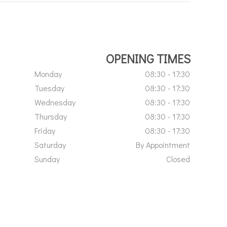
OPENING TIMES
Monday
08:30 - 17:30
Tuesday
08:30 - 17:30
Wednesday
08:30 - 17:30
Thursday
08:30 - 17:30
Friday
08:30 - 17:30
Saturday
By Appointment
Sunday
Closed