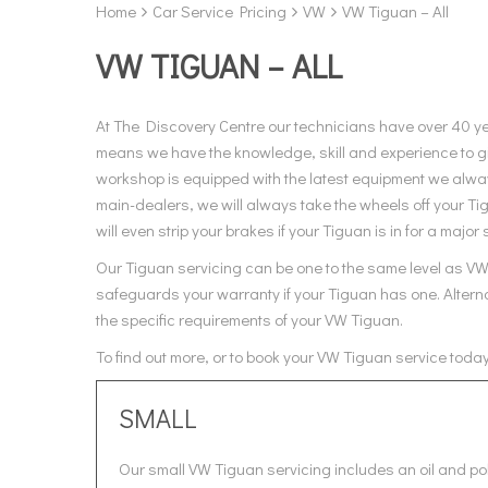
Home
Car Service Pricing
VW
VW Tiguan – All
VW TIGUAN – ALL
At The Discovery Centre our technicians have over 40 y
means we have the knowledge, skill and experience to gi
workshop is equipped with the latest equipment we always
main-dealers, we will always take the wheels off your T
will even strip your brakes if your Tiguan is in for a major 
Our Tiguan servicing can be one to the same level as VW, 
safeguards your warranty if your Tiguan has one. Alterna
the specific requirements of your VW Tiguan.
To find out more, or to book your VW Tiguan service toda
SMALL
Our small VW Tiguan servicing includes an oil and pol