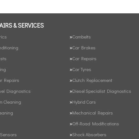
AIRS & SERVICES
rics
Cambelts
nditioning
Car Brakes
sts
Car Repairs
ing
Car Tyres
ar Repairs
Clutch Replacement
vel Diagnostics
Diesel Specialist Diagnostics
em Cleaning
Hybrid Cars
leaning
Mechanical Repairs
Off-Road Modifications
 Sensors
Shock Absorbers