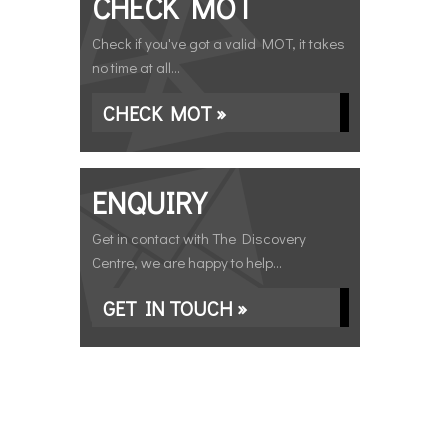
CHECK MOT
Check if you've got a valid MOT, it takes
no time at all...
CHECK MOT »
ENQUIRY
Get in contact with The Discovery
Centre, we are happy to help...
GET IN TOUCH »