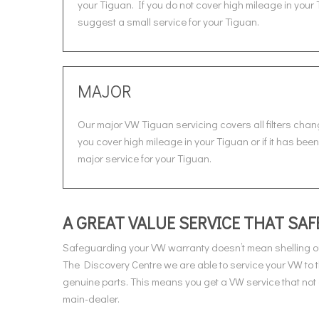
your Tiguan. If you do not cover high mileage in your 
suggest a small service for your Tiguan.
MAJOR
Our major VW Tiguan servicing covers all filters chan
you cover high mileage in your Tiguan or if it has bee
major service for your Tiguan.
A GREAT VALUE SERVICE THAT S
Safeguarding your VW warranty doesn’t mean shelling ou
The Discovery Centre we are able to service your VW to
genuine parts. This means you get a VW service that not 
main-dealer.