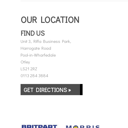
OUR LOCATION
FIND US
Unit 3, Riffa Business Park,
Harrogate Road
Pool-in-Wharfedale
Otley
LS21 2RZ
0113 284 3884
GET DIRECTIONS »