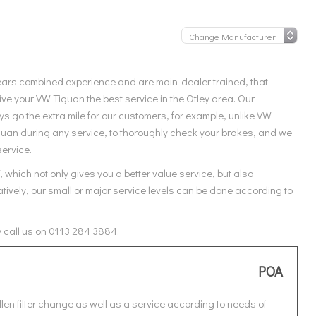
ears combined experience and are main-dealer trained, that
ve your VW Tiguan the best service in the Otley area. Our
 go the extra mile for our customers, for example, unlike VW
iguan during any service, to thoroughly check your brakes, and we
service.
which not only gives you a better value service, but also
tively, our small or major service levels can be done according to
y call us on 0113 284 3884.
POA
len filter change as well as a service according to needs of