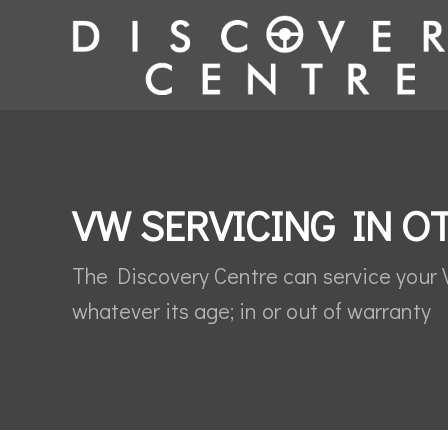
VW SERVICING IN O
The Discovery Centre can service your
whatever its age; in or out of warranty