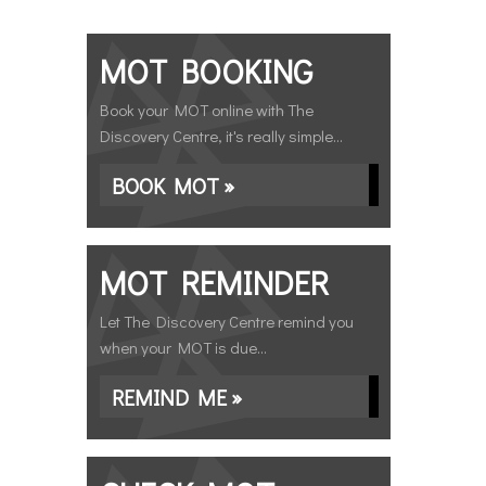
MOT BOOKING
Book your MOT online with The
Discovery Centre, it's really simple...
BOOK MOT »
MOT REMINDER
Let The Discovery Centre remind you
when your MOT is due...
REMIND ME »