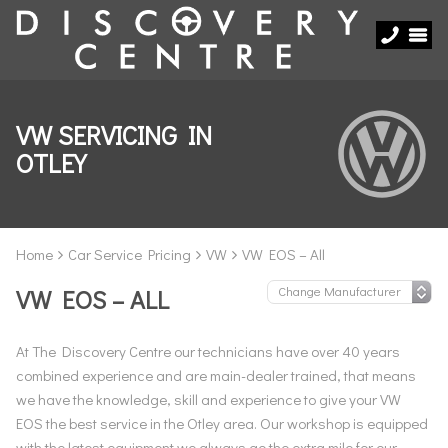
VW SERVICING IN
OTLEY
Home
Car Service Pricing
VW
VW EOS – All
VW EOS – ALL
At The Discovery Centre our technicians have over 40 years
combined experience and are main-dealer trained, that means
we have the knowledge, skill and experience to give your VW
EOS the best service in the Otley area. Our workshop is equipped
with the latest equipment we always go the extra mile for our