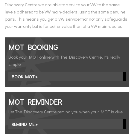
Discovery Centre we are able to service your VW to the same
levels adhered to be VW main-dealers, using the same genuine
parts. This means you get a VW service that not only safeguards
your warranty but is far better value than at a VW main-dealer.
MOT BOOKING
Book your MOT online with The Discovery Centre, it's really
simple...
BOOK MOT »
MOT REMINDER
Let The Discovery Centre remind you when your MOT is due...
REMIND ME »