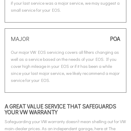
if your last service was a major service, we may suggest a
small service for your EOS.
MAJOR
POA
Our major VW EOS servicing covers all filters changing as
well as a service based on the needs of your EOS. If you
cover high mileage in your EOS or if it has been a while
since your last major service, we likely recommend a major
service for your EOS.
A GREAT VALUE SERVICE THAT SAFEGUARDS
YOUR VW WARRANTY
Safeguarding your VW warranty doesn’t mean shelling out for VW
main-dealer prices. As an independent garage, here at The