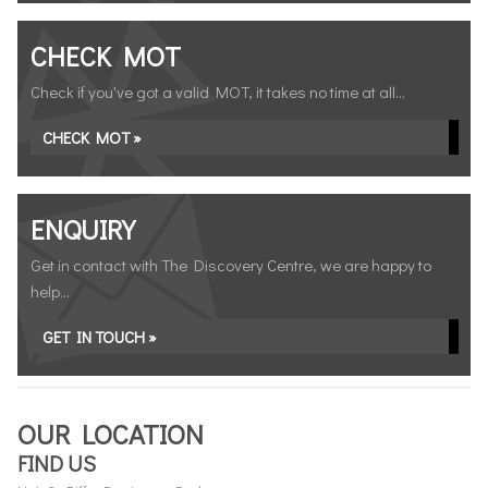
CHECK MOT
Check if you've got a valid MOT, it takes no time at all...
CHECK MOT »
ENQUIRY
Get in contact with The Discovery Centre, we are happy to
help...
GET IN TOUCH »
OUR LOCATION
FIND US