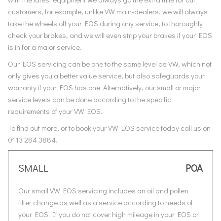
customers, for example, unlike VW main-dealers, we will always
take the wheels off your EOS during any service, to thoroughly
check your brakes, and we will even strip your brakes if your EOS
is in for a major service.
Our EOS servicing can be one to the same level as VW, which not
only gives you a better value service, but also safeguards your
warranty if your EOS has one. Alternatively, our small or major
service levels can be done according to the specific
requirements of your VW EOS.
To find out more, or to book your VW EOS service today call us on
0113 284 3884.
SMALL
POA
Our small VW EOS servicing includes an oil and pollen
filter change as well as a service according to needs of
your EOS. If you do not cover high mileage in your EOS or