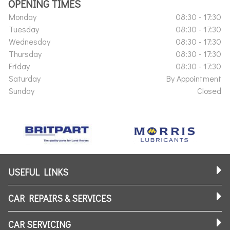
OPENING TIMES
Monday
08:30 - 17:30
Tuesday
08:30 - 17:30
Wednesday
08:30 - 17:30
Thursday
08:30 - 17:30
Friday
08:30 - 17:30
Saturday
By Appointment
Sunday
Closed
USEFUL LINKS
CAR REPAIRS & SERVICES
CAR SERVICING