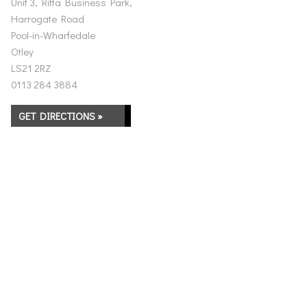
Unit 3, Riffa Business Park,
Harrogate Road
Pool-in-Wharfedale
Otley
LS21 2RZ
0113 284 3884
GET DIRECTIONS »