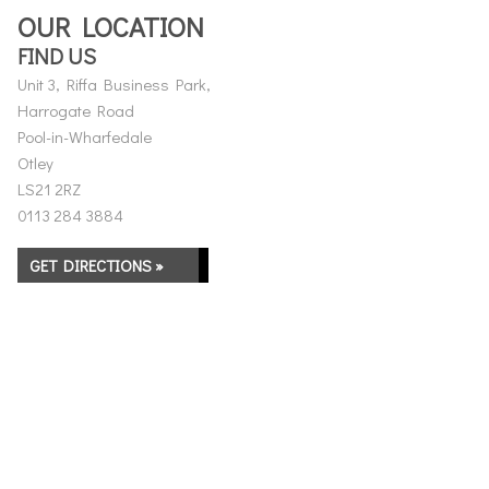
OUR LOCATION
FIND US
Unit 3, Riffa Business Park,
Harrogate Road
Pool-in-Wharfedale
Otley
LS21 2RZ
0113 284 3884
GET DIRECTIONS »