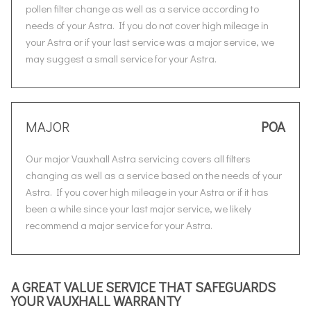
pollen filter change as well as a service according to
needs of your Astra. If you do not cover high mileage in
your Astra or if your last service was a major service, we
may suggest a small service for your Astra.
MAJOR
POA
Our major Vauxhall Astra servicing covers all filters
changing as well as a service based on the needs of your
Astra. If you cover high mileage in your Astra or if it has
been a while since your last major service, we likely
recommend a major service for your Astra.
A GREAT VALUE SERVICE THAT SAFEGUARDS
YOUR VAUXHALL WARRANTY