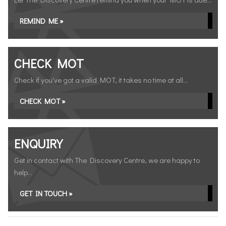
REMIND ME »
CHECK MOT
Check if you've got a valid MOT, it takes no time at all...
CHECK MOT »
ENQUIRY
Get in contact with The Discovery Centre, we are happy to
help...
GET IN TOUCH »