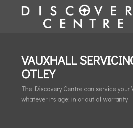
VAUXHALL SERVICIN
OTLEY
The Discovery Centre can service your 
whatever its age; in or out of warranty