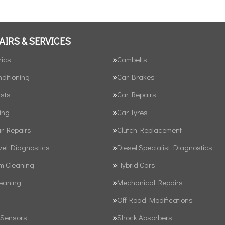
AIRS & SERVICES
rics
Cambelts
nditioning
Car Brakes
sts
Car Repairs
ing
Car Tyres
ar Repairs
Clutch Replacement
vel Diagnostics
Diesel Specialist Diagnostics
em Cleaning
Hybrid Cars
leaning
Mechanical Repairs
Off-Road Modifications
 Sensors
Shock Absorbers