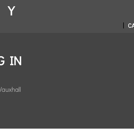
CA
G IN
Vauxhall