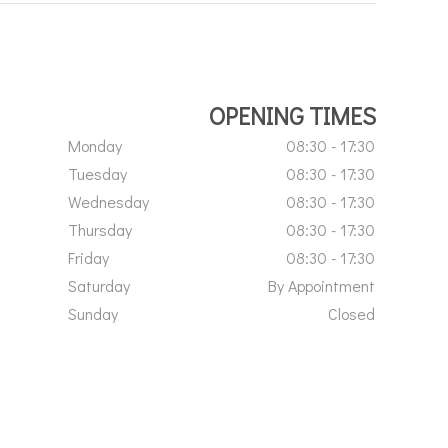
OPENING TIMES
Monday
08:30 - 17:30
Tuesday
08:30 - 17:30
Wednesday
08:30 - 17:30
Thursday
08:30 - 17:30
Friday
08:30 - 17:30
Saturday
By Appointment
Sunday
Closed