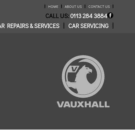
HOME
ABOUT US
CONTACT US
CALL US:
0113 284 3884
R REPAIRS & SERVICES
CAR SERVICING