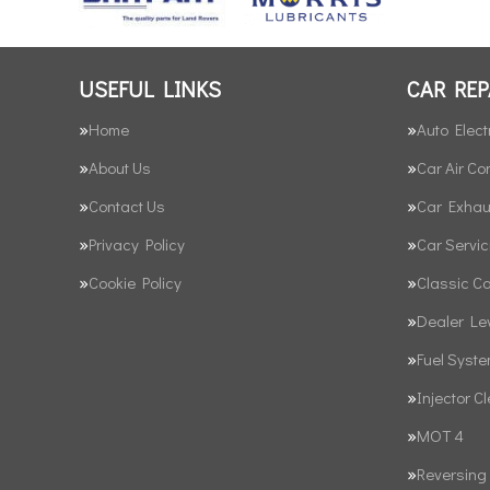
USEFUL LINKS
CAR REP
Home
Auto Elect
About Us
Car Air Co
Contact Us
Car Exhau
Privacy Policy
Car Servic
Cookie Policy
Classic C
Dealer Le
Fuel Syst
Injector C
MOT 4
Reversing