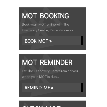
MOT BOOKING
Book your MOT online with The
Discovery Centre, it's really simple...
BOOK MOT »
MOT REMINDER
Let The Discovery Centre remind you
when your MOT is due...
REMIND ME »