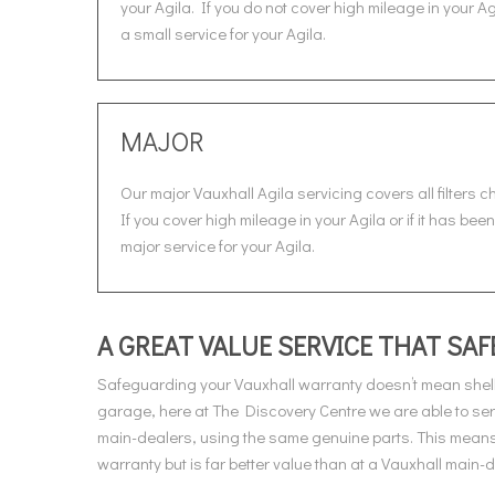
your Agila. If you do not cover high mileage in your A
a small service for your Agila.
MAJOR
Our major Vauxhall Agila servicing covers all filters 
If you cover high mileage in your Agila or if it has be
major service for your Agila.
A GREAT VALUE SERVICE THAT S
Safeguarding your Vauxhall warranty doesn’t mean shell
garage, here at The Discovery Centre we are able to ser
main-dealers, using the same genuine parts. This means 
warranty but is far better value than at a Vauxhall main-d