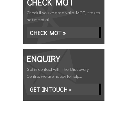
CHECK MOT
Check if you've got a valid MOT, it takes
no time at all...
CHECK MOT »
ENQUIRY
Get in contact with The Discovery
Centre, we are happy to help...
GET IN TOUCH »