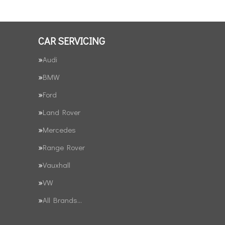
CAR SERVICING
Audi
BMW
Ford
Land Rover
Mercedes
Range Rover
Vauxhall
VW
All Brands…