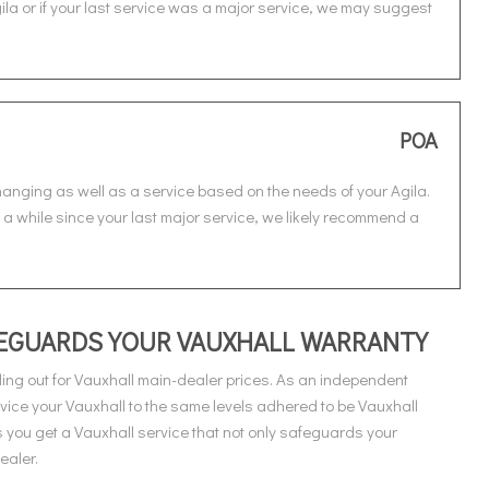
gila or if your last service was a major service, we may suggest
POA
changing as well as a service based on the needs of your Agila.
en a while since your last major service, we likely recommend a
AFEGUARDS YOUR VAUXHALL WARRANTY
ing out for Vauxhall main-dealer prices. As an independent
vice your Vauxhall to the same levels adhered to be Vauxhall
you get a Vauxhall service that not only safeguards your
ealer.