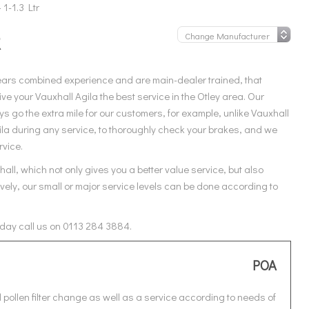
 1-1.3 Ltr
R
ears combined experience and are main-dealer trained, that
e your Vauxhall Agila the best service in the Otley area. Our
 go the extra mile for our customers, for example, unlike Vauxhall
ila during any service, to thoroughly check your brakes, and we
rvice.
all, which not only gives you a better value service, but also
vely, our small or major service levels can be done according to
today call us on 0113 284 3884.
POA
 pollen filter change as well as a service according to needs of