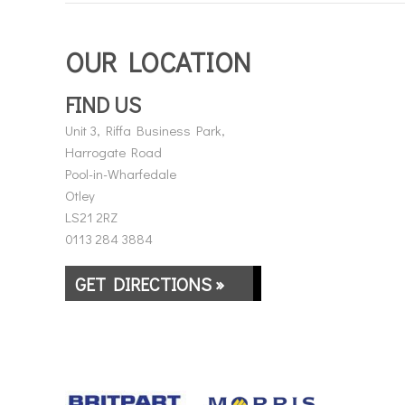
OUR LOCATION
FIND US
Unit 3, Riffa Business Park,
Harrogate Road
Pool-in-Wharfedale
Otley
LS21 2RZ
0113 284 3884
GET DIRECTIONS »