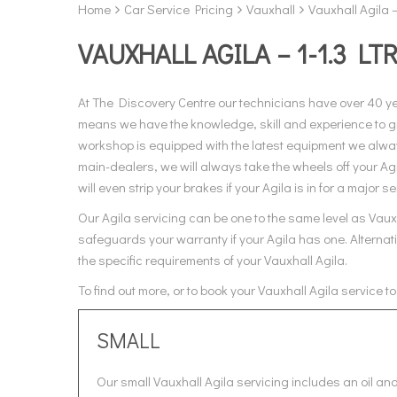
Home
Car Service Pricing
Vauxhall
Vauxhall Agila –
VAUXHALL AGILA – 1-1.3 LT
At The Discovery Centre our technicians have over 40 y
means we have the knowledge, skill and experience to giv
workshop is equipped with the latest equipment we always
main-dealers, we will always take the wheels off your Ag
will even strip your brakes if your Agila is in for a major se
Our Agila servicing can be one to the same level as Vauxh
safeguards your warranty if your Agila has one. Alternati
the specific requirements of your Vauxhall Agila.
To find out more, or to book your Vauxhall Agila service 
SMALL
Our small Vauxhall Agila servicing includes an oil and