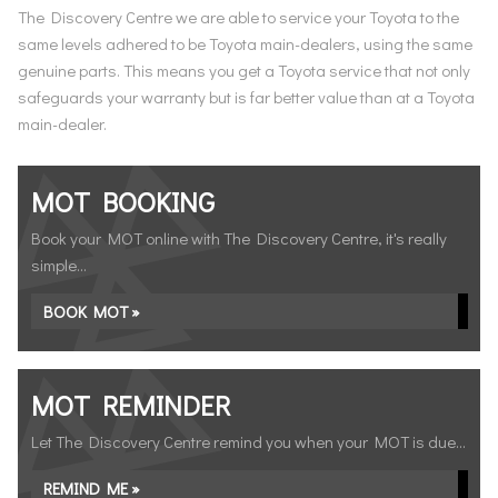
The Discovery Centre we are able to service your Toyota to the
same levels adhered to be Toyota main-dealers, using the same
genuine parts. This means you get a Toyota service that not only
safeguards your warranty but is far better value than at a Toyota
main-dealer.
MOT BOOKING
Book your MOT online with The Discovery Centre, it's really
simple...
BOOK MOT »
MOT REMINDER
Let The Discovery Centre remind you when your MOT is due...
REMIND ME »