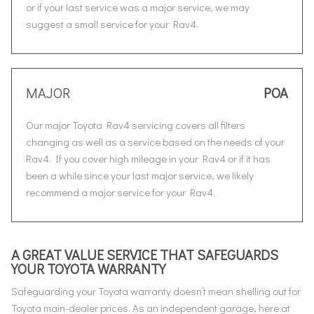
or if your last service was a major service, we may
suggest a small service for your Rav4.
MAJOR
POA
Our major Toyota Rav4 servicing covers all filters
changing as well as a service based on the needs of your
Rav4. If you cover high mileage in your Rav4 or if it has
been a while since your last major service, we likely
recommend a major service for your Rav4.
A GREAT VALUE SERVICE THAT SAFEGUARDS
YOUR TOYOTA WARRANTY
Safeguarding your Toyota warranty doesn’t mean shelling out for
Toyota main-dealer prices. As an independent garage, here at