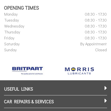
OPENING TIMES
Monday
08:30 - 17:30
Tuesday
08:30 - 17:30
Wednesday
08:30 - 17:30
Thursday
08:30 - 17:30
Friday
08:30 - 17:30
Saturday
By Appointment
Sunday
Closed
USEFUL LINKS
CAR REPAIRS & SERVICES