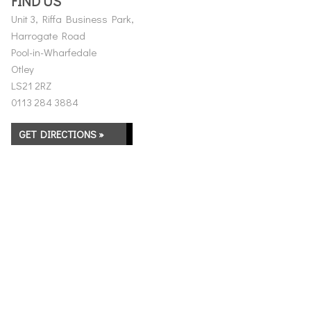
FIND US
Unit 3, Riffa Business Park,
Harrogate Road
Pool-in-Wharfedale
Otley
LS21 2RZ
0113 284 3884
GET DIRECTIONS »