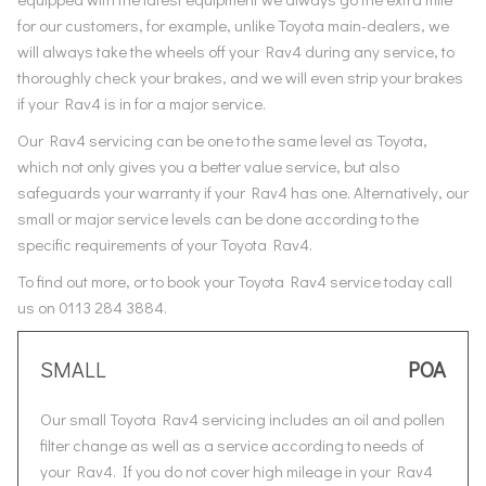
for our customers, for example, unlike Toyota main-dealers, we
will always take the wheels off your Rav4 during any service, to
thoroughly check your brakes, and we will even strip your brakes
if your Rav4 is in for a major service.
Our Rav4 servicing can be one to the same level as Toyota,
which not only gives you a better value service, but also
safeguards your warranty if your Rav4 has one. Alternatively, our
small or major service levels can be done according to the
specific requirements of your Toyota Rav4.
To find out more, or to book your Toyota Rav4 service today call
us on 0113 284 3884.
SMALL
POA
Our small Toyota Rav4 servicing includes an oil and pollen
filter change as well as a service according to needs of
your Rav4. If you do not cover high mileage in your Rav4