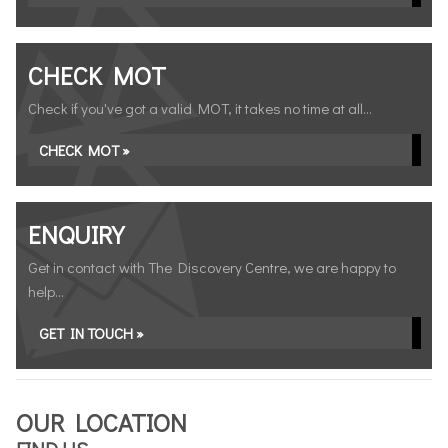
CHECK MOT
Check if you've got a valid MOT, it takes no time at all...
CHECK MOT »
ENQUIRY
Get in contact with The Discovery Centre, we are happy to
help...
GET IN TOUCH »
OUR LOCATION