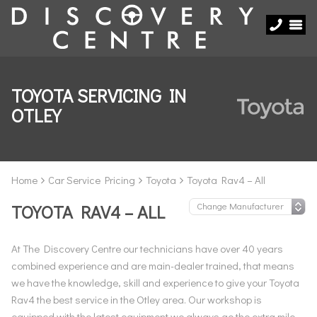
TOYOTA SERVICING IN
OTLEY
Home
Car Service Pricing
Toyota
Toyota Rav4 – All
TOYOTA RAV4 – ALL
At The Discovery Centre our technicians have over 40 years
combined experience and are main-dealer trained, that means
we have the knowledge, skill and experience to give your Toyota
Rav4 the best service in the Otley area. Our workshop is
equipped with the latest equipment we always go the extra mile