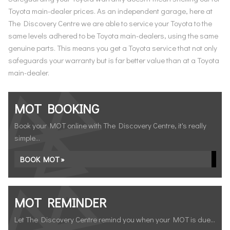
Toyota main-dealer prices. As an independent garage, here at
The Discovery Centre we are able to service your Toyota to the
same levels adhered to be Toyota main-dealers, using the same
genuine parts. This means you get a Toyota service that not only
safeguards your warranty but is far better value than at a Toyota
main-dealer.
MOT BOOKING
Book your MOT online with The Discovery Centre, it's really
simple...
BOOK MOT »
MOT REMINDER
Let The Discovery Centre remind you when your MOT is due...