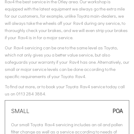
Rav4 the best service in the Otley area. Our workshop is
equipped with the latest equipment we always go the extra mile
for our customers, for example, unlike Toyota main-dealers, we
will always take the wheels off your Rav4 during any service, to
thoroughly check your brakes, and we will even strip your brakes
if your Rav4 is in for a major service.
Our Rav4 servicing can be one to the same level as Toyota,
which not only gives you a better value service, but also
safeguards your warranty if your Rav4 has one. Alternatively, our
small or major service levels can be done according to the
specific requirements of your Toyota Rav4.
To find out more, or to book your Toyota Rav4 service today call
us on 0113 284 3884.
SMALL
POA
Our small Toyota Rav4 servicing includes an oil and pollen
filter change as well as a service according to needs of