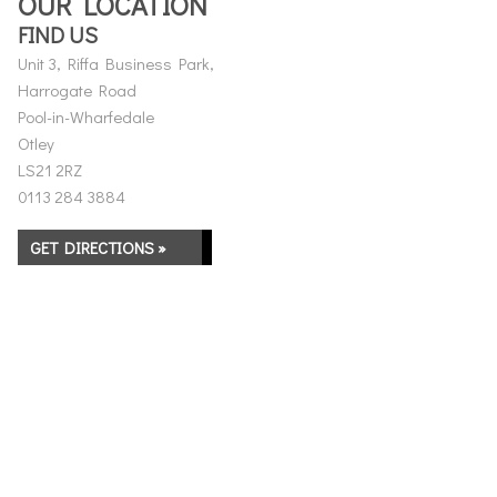
OUR LOCATION
FIND US
Unit 3, Riffa Business Park,
Harrogate Road
Pool-in-Wharfedale
Otley
LS21 2RZ
0113 284 3884
GET DIRECTIONS »