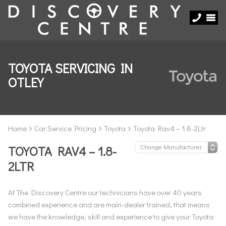
TOYOTA SERVICING IN
OTLEY
Home
Car Service Pricing
Toyota
Toyota Rav4 – 1.8-2Ltr
TOYOTA RAV4 – 1.8-
2LTR
At The Discovery Centre our technicians have over 40 years
combined experience and are main-dealer trained, that means
we have the knowledge, skill and experience to give your Toyota