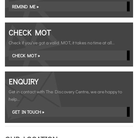
REMIND ME »
CHECK MOT
Check if you've got a valid MOT, it takes no time at all...
CHECK MOT »
ENQUIRY
Get in contact with The Discovery Centre, we are happy to
help...
GET IN TOUCH »