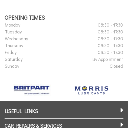
OPENING TIMES
Monday
08:30 - 17:30
Tuesday
08:30 - 17:30
Wednesday
08:30 - 17:30
Thursday
08:30 - 17:30
Friday
08:30 - 17:30
Saturday
By Appointment
Sunday
Closed
USEFUL LINKS
CAR REPAIRS & SERVICES