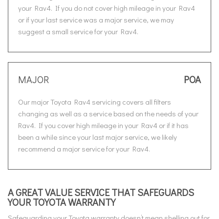
your Rav4. If you do not cover high mileage in your Rav4
or if your last service was a major service, we may
suggest a small service for your Rav4.
MAJOR
POA
Our major Toyota Rav4 servicing covers all filters
changing as well as a service based on the needs of your
Rav4. If you cover high mileage in your Rav4 or if it has
been a while since your last major service, we likely
recommend a major service for your Rav4.
A GREAT VALUE SERVICE THAT SAFEGUARDS
YOUR TOYOTA WARRANTY
Safeguarding your Toyota warranty doesn’t mean shelling out for