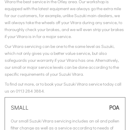
Vitara the best service in the Otley area. Our workshop is
equipped with the latest equipment we always go the extra mile
for our customers, for example, unlike Suzuki main-dealers, we
will always take the wheels off your Vitara during any service, to
thoroughly check your brakes, and we will even strip your brakes
if your Vitara is in for a major service.
Our Vitara servicing can be one to the same level as Suzuki,
which not only gives you a better value service, but also
safeguards your warranty if your Vitara has one. Alternatively,
our small or major service levels can be done according to the
specific requirements of your Suzuki Vitara.
To find out more, or to book your Suzuki Vitara service today call
us on 0113 284 3884.
SMALL
POA
Our small Suzuki Vitara servicing includes an oil and pollen
filter change as well as a service according to needs of