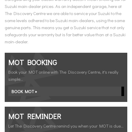
Suzuki main-dealer prices. As an independent garage, here at
The Discovery Centre we are able to service your Suzuki to the
same levels adhered to be Suzuki main-dealers, using the same
genuine parts. This means you get a Suzuki service that not only
safeguards your warranty but is far better value than at a Suzuki
main-dealer.
MOT BOOKING
Book your MOT online with The Discovery Centre, it's really
simple...
BOOK MOT »
MOT REMINDER
Let The Discovery Centre remind you when your MOT is due...