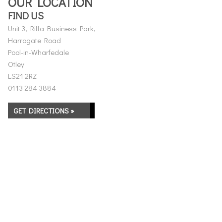
OUR LOCATION
FIND US
Unit 3, Riffa Business Park,
Harrogate Road
Pool-in-Wharfedale
Otley
LS21 2RZ
0113 284 3884
GET DIRECTIONS »