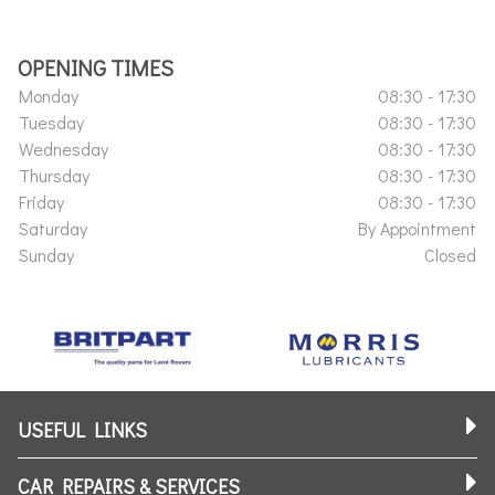
OPENING TIMES
Monday
08:30 - 17:30
Tuesday
08:30 - 17:30
Wednesday
08:30 - 17:30
Thursday
08:30 - 17:30
Friday
08:30 - 17:30
Saturday
By Appointment
Sunday
Closed
USEFUL LINKS
CAR REPAIRS & SERVICES