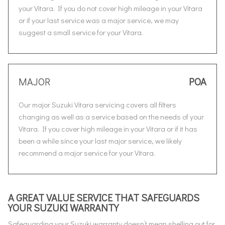
your Vitara. If you do not cover high mileage in your Vitara
or if your last service was a major service, we may
suggest a small service for your Vitara.
MAJOR
POA
Our major Suzuki Vitara servicing covers all filters
changing as well as a service based on the needs of your
Vitara. If you cover high mileage in your Vitara or if it has
been a while since your last major service, we likely
recommend a major service for your Vitara.
A GREAT VALUE SERVICE THAT SAFEGUARDS
YOUR SUZUKI WARRANTY
Safeguarding your Suzuki warranty doesn’t mean shelling out for