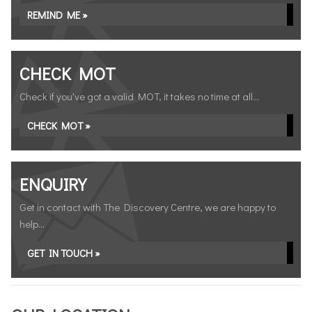
REMIND ME »
CHECK MOT
Check if you've got a valid MOT, it takes no time at all...
CHECK MOT »
ENQUIRY
Get in contact with The Discovery Centre, we are happy to
help...
GET IN TOUCH »