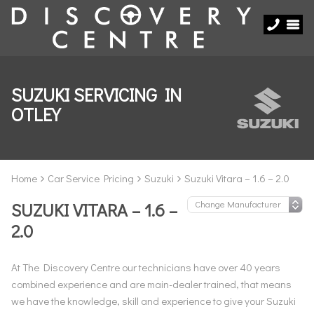
SUZUKI SERVICING IN
OTLEY
Home
Car Service Pricing
Suzuki
Suzuki Vitara – 1.6 – 2.0
SUZUKI VITARA – 1.6 –
2.0
At The Discovery Centre our technicians have over 40 years
combined experience and are main-dealer trained, that means
we have the knowledge, skill and experience to give your Suzuki