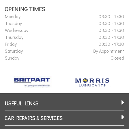
OPENING TIMES
Monday
08:30 - 17:30
Tuesday
08:30 - 17:30
Wednesday
08:30 - 17:30
Thursday
08:30 - 17:30
Friday
08:30 - 17:30
Saturday
By Appointment
Sunday
Closed
USEFUL LINKS
CAR REPAIRS & SERVICES