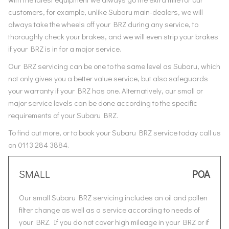
customers, for example, unlike Subaru main-dealers, we will
always take the wheels off your BRZ during any service, to
thoroughly check your brakes, and we will even strip your brakes
if your BRZ is in for a major service.
Our BRZ servicing can be one to the same level as Subaru, which
not only gives you a better value service, but also safeguards
your warranty if your BRZ has one. Alternatively, our small or
major service levels can be done according to the specific
requirements of your Subaru BRZ.
To find out more, or to book your Subaru BRZ service today call us
on 0113 284 3884.
SMALL
POA
Our small Subaru BRZ servicing includes an oil and pollen
filter change as well as a service according to needs of
your BRZ. If you do not cover high mileage in your BRZ or if