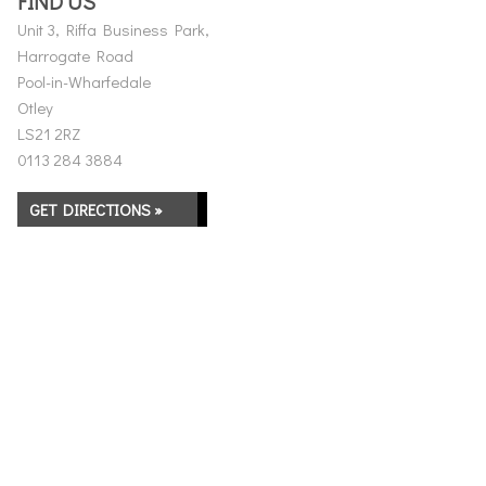
FIND US
Unit 3, Riffa Business Park,
Harrogate Road
Pool-in-Wharfedale
Otley
LS21 2RZ
0113 284 3884
GET DIRECTIONS »