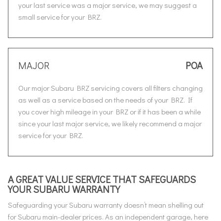
your last service was a major service, we may suggest a
small service for your BRZ.
MAJOR
POA
Our major Subaru BRZ servicing covers all filters changing
as well as a service based on the needs of your BRZ. If
you cover high mileage in your BRZ or if it has been a while
since your last major service, we likely recommend a major
service for your BRZ.
A GREAT VALUE SERVICE THAT SAFEGUARDS
YOUR SUBARU WARRANTY
Safeguarding your Subaru warranty doesn’t mean shelling out
for Subaru main-dealer prices. As an independent garage, here