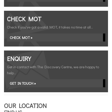
CHECK MOT
Check if you've got a valid MOT, it takes no time at all...
CHECK MOT »
ENQUIRY
Get in contact with The Discovery Centre, we are happy to
help...
GET IN TOUCH »
OUR LOCATION