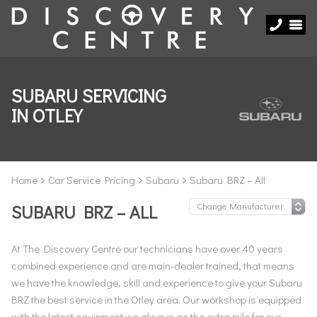
SUBARU SERVICING
IN OTLEY
Home
Car Service Pricing
Subaru
Subaru BRZ – All
SUBARU BRZ – ALL
At The Discovery Centre our technicians have over 40 years
combined experience and are main-dealer trained, that means
we have the knowledge, skill and experience to give your Subaru
BRZ the best service in the Otley area. Our workshop is equipped
with the latest equipment we always go the extra mile for our