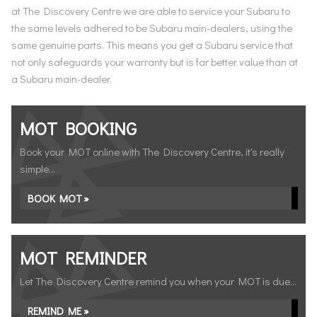
at The Discovery Centre we are able to service your Subaru to
the same levels adhered to be Subaru main-dealers, using the
same genuine parts. This means you get a Subaru service that
not only safeguards your warranty but is far better value than at
a Subaru main-dealer.
MOT BOOKING
Book your MOT online with The Discovery Centre, it's really
simple...
BOOK MOT »
MOT REMINDER
Let The Discovery Centre remind you when your MOT is due...
REMIND ME »