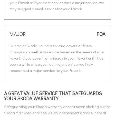
your Favorit or if your last service was a major service, we
may suggest a small service for your Favorit.
MAJOR
POA
Our major Skoda Favorit servicing covers all filters
changing as well as a service based on the needs of your
Favorit. If you cover high mileage in your Favorit or if it has
been a while since your last major service, we likely
recommend a major service for your Favorit.
A GREAT VALUE SERVICE THAT SAFEGUARDS
YOUR SKODA WARRANTY
Safeguarding your Skoda warranty doesn’t mean shelling out for
Skoda main-dealer prices. As an independent garage, here at