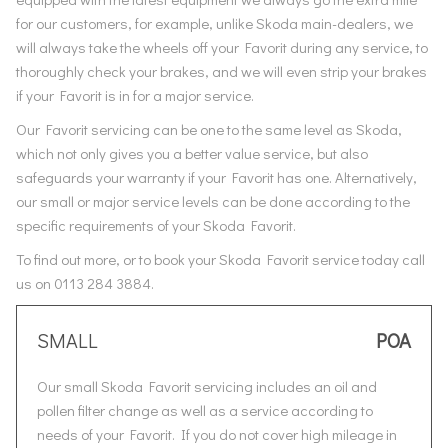
for our customers, for example, unlike Skoda main-dealers, we
will always take the wheels off your Favorit during any service, to
thoroughly check your brakes, and we will even strip your brakes
if your Favorit is in for a major service.
Our Favorit servicing can be one to the same level as Skoda,
which not only gives you a better value service, but also
safeguards your warranty if your Favorit has one. Alternatively,
our small or major service levels can be done according to the
specific requirements of your Skoda Favorit.
To find out more, or to book your Skoda Favorit service today call
us on 0113 284 3884.
SMALL
POA
Our small Skoda Favorit servicing includes an oil and
pollen filter change as well as a service according to
needs of your Favorit. If you do not cover high mileage in