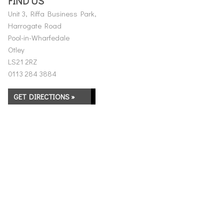
FIND US
Unit 3, Riffa Business Park,
Harrogate Road
Pool-in-Wharfedale
Otley
LS21 2RZ
0113 284 3884
GET DIRECTIONS »