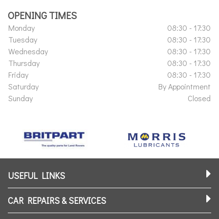
OPENING TIMES
Monday
08:30 - 17:30
Tuesday
08:30 - 17:30
Wednesday
08:30 - 17:30
Thursday
08:30 - 17:30
Friday
08:30 - 17:30
Saturday
By Appointment
Sunday
Closed
USEFUL LINKS
CAR REPAIRS & SERVICES