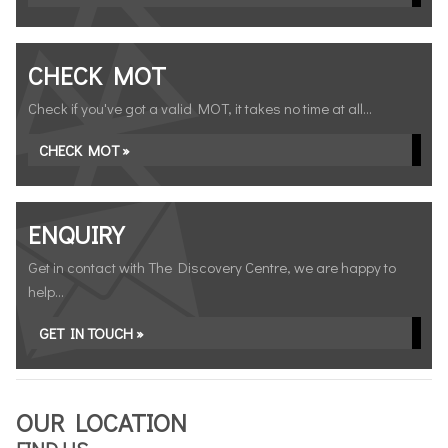
CHECK MOT
Check if you've got a valid MOT, it takes no time at all...
CHECK MOT »
ENQUIRY
Get in contact with The Discovery Centre, we are happy to
help...
GET IN TOUCH »
OUR LOCATION