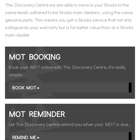
The Discovery Centre we are able to service your Skoda to the
same levels adhered to be Skoda main-dealers, using the same
genuine parts. This means you get a Skoda service that not only
safeguards your warranty but is far better value than at a Skoda
main-dealer.
MOT BOOKING
Book your MOT online with The Discovery Centre, it's really
simple...
BOOK MOT »
MOT REMINDER
Let The Discovery Centre remind you when your MOT is due...
REMIND ME »