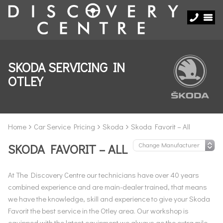
SKODA SERVICING IN
OTLEY
Home
Car Service Pricing
Skoda
Skoda Favorit – All
SKODA FAVORIT – ALL
At The Discovery Centre our technicians have over 40 years
combined experience and are main-dealer trained, that means
we have the knowledge, skill and experience to give your Skoda
Favorit the best service in the Otley area. Our workshop is
equipped with the latest equipment we always go the extra mile