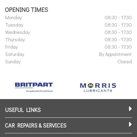
OPENING TIMES
Monday
08:30 - 17:30
Tuesday
08:30 - 17:30
Wednesday
08:30 - 17:30
Thursday
08:30 - 17:30
Friday
08:30 - 17:30
Saturday
By Appointment
Sunday
Closed
USEFUL LINKS
CAR REPAIRS & SERVICES