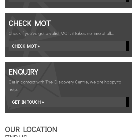
CHECK MOT
Check if you've got a valid MOT, it takes no time at all...
CHECK MOT »
ENQUIRY
Get in contact with The Discovery Centre, we are happy to
help...
GET IN TOUCH »
OUR LOCATION