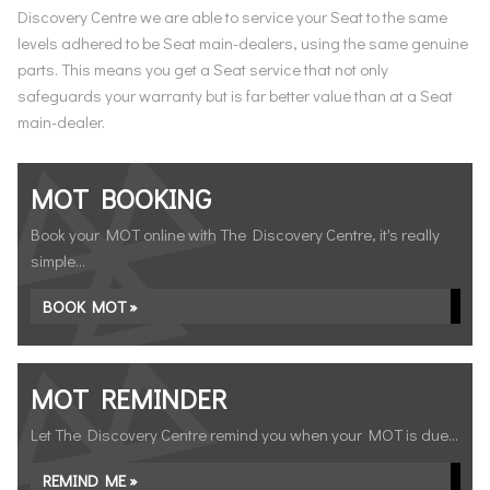
Discovery Centre we are able to service your Seat to the same
levels adhered to be Seat main-dealers, using the same genuine
parts. This means you get a Seat service that not only
safeguards your warranty but is far better value than at a Seat
main-dealer.
MOT BOOKING
Book your MOT online with The Discovery Centre, it's really
simple...
BOOK MOT »
MOT REMINDER
Let The Discovery Centre remind you when your MOT is due...
REMIND ME »