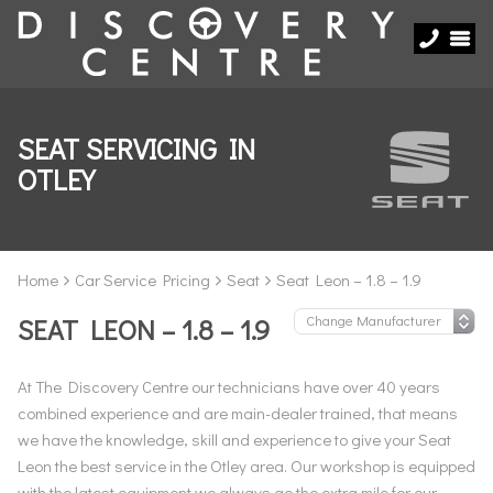
SEAT SERVICING IN
OTLEY
Home
Car Service Pricing
Seat
Seat Leon – 1.8 – 1.9
SEAT LEON – 1.8 – 1.9
At The Discovery Centre our technicians have over 40 years
combined experience and are main-dealer trained, that means
we have the knowledge, skill and experience to give your Seat
Leon the best service in the Otley area. Our workshop is equipped
with the latest equipment we always go the extra mile for our