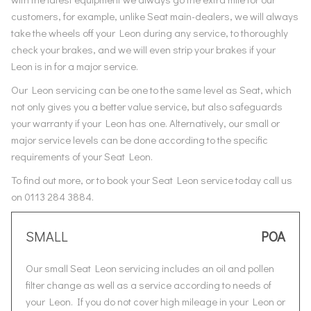
customers, for example, unlike Seat main-dealers, we will always
take the wheels off your Leon during any service, to thoroughly
check your brakes, and we will even strip your brakes if your
Leon is in for a major service.
Our Leon servicing can be one to the same level as Seat, which
not only gives you a better value service, but also safeguards
your warranty if your Leon has one. Alternatively, our small or
major service levels can be done according to the specific
requirements of your Seat Leon.
To find out more, or to book your Seat Leon service today call us
on 0113 284 3884.
SMALL
POA
Our small Seat Leon servicing includes an oil and pollen
filter change as well as a service according to needs of
your Leon. If you do not cover high mileage in your Leon or