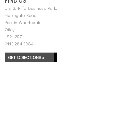
FIND US
Unit 3, Riffa Business Park,
Harrogate Road
Pool-in-Wharfedale
Otley
LS21 2RZ
0113 284 3884
GET DIRECTIONS »