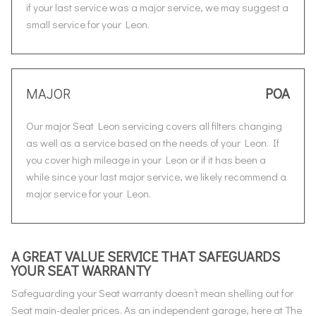
if your last service was a major service, we may suggest a
small service for your Leon.
MAJOR
POA
Our major Seat Leon servicing covers all filters changing
as well as a service based on the needs of your Leon. If
you cover high mileage in your Leon or if it has been a
while since your last major service, we likely recommend a
major service for your Leon.
A GREAT VALUE SERVICE THAT SAFEGUARDS
YOUR SEAT WARRANTY
Safeguarding your Seat warranty doesn’t mean shelling out for
Seat main-dealer prices. As an independent garage, here at The