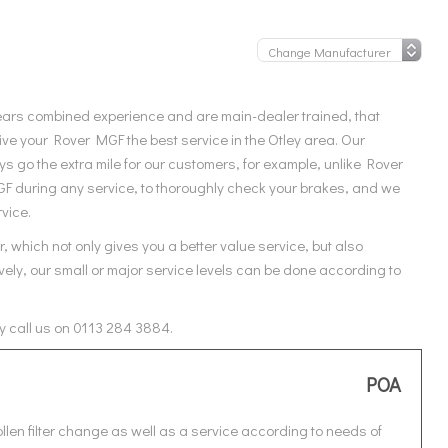
ears combined experience and are main-dealer trained, that
ve your Rover MGF the best service in the Otley area. Our
 go the extra mile for our customers, for example, unlike Rover
GF during any service, to thoroughly check your brakes, and we
rvice.
 which not only gives you a better value service, but also
ely, our small or major service levels can be done according to
y call us on 0113 284 3884.
POA
len filter change as well as a service according to needs of