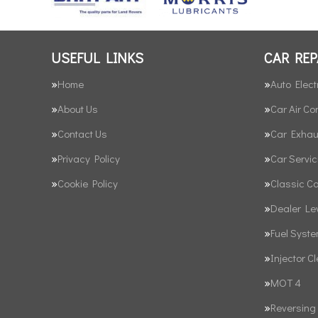
USEFUL LINKS
CAR REP
Home
Auto Elect
About Us
Car Air Co
Contact Us
Car Exhau
Privacy Policy
Car Servic
Cookie Policy
Classic C
Dealer Le
Fuel Syst
Injector C
MOT 4
Reversing