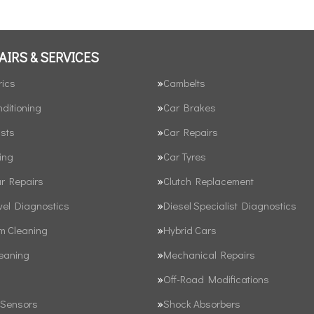
AIRS & SERVICES
rics
Cambelts
nditioning
Car Brakes
sts
Car Repairs
ing
Car Tyres
ar Repairs
Clutch Replacement
vel Diagnostics
Diesel Specialist Diagnostics
em Cleaning
Hybrid Cars
leaning
Mechanical Repairs
Off-Road Modifications
 Sensors
Shock Absorbers