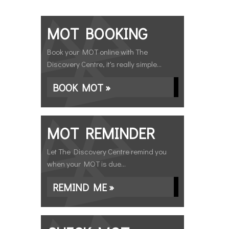
MOT BOOKING
Book your MOT online with The
Discovery Centre, it's really simple...
BOOK MOT »
MOT REMINDER
Let The Discovery Centre remind you
when your MOT is due...
REMIND ME »