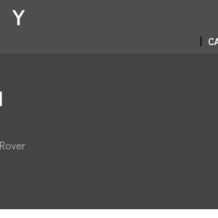
CA
N
 Rover