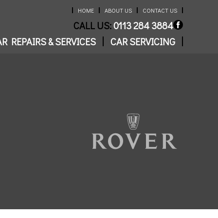
HOME
ABOUT US
CONTACT US
CALL US:
0113 284 3884
R REPAIRS & SERVICES
CAR SERVICING