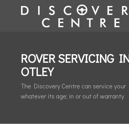
ROVER SERVICING I
OTLEY
The Discovery Centre can service your
whatever its age; in or out of warranty