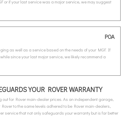
F or if your last service was a major service, we may suggest
POA
nging as well as a service based on the needs of your MGF. If
 while since your last major service, we likely recommend a
AFEGUARDS YOUR ROVER WARRANTY
 out for Rover main-dealer prices. As an independent garage,
r Rover to the same levels adhered to be Rover main-dealers,
 service that not only safeguards your warranty but is far better