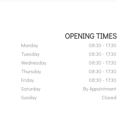
OPENING TIMES
Monday
08:30 - 17:30
Tuesday
08:30 - 17:30
Wednesday
08:30 - 17:30
Thursday
08:30 - 17:30
Friday
08:30 - 17:30
Saturday
By Appointment
Sunday
Closed