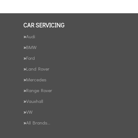
CAR SERVICING
Audi
BMW
Ford
Land Rover
Mercedes
Range Rover
Vauxhall
VW
All Brands…