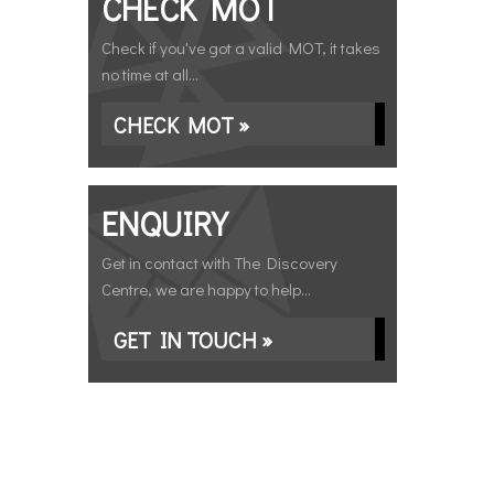
CHECK MOT
Check if you've got a valid MOT, it takes
no time at all...
CHECK MOT »
ENQUIRY
Get in contact with The Discovery
Centre, we are happy to help...
GET IN TOUCH »