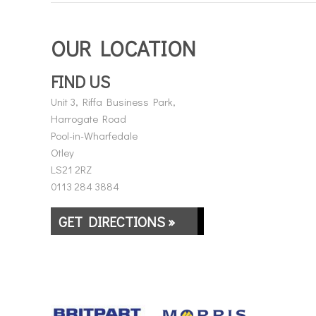
OUR LOCATION
FIND US
Unit 3, Riffa Business Park,
Harrogate Road
Pool-in-Wharfedale
Otley
LS21 2RZ
0113 284 3884
GET DIRECTIONS »