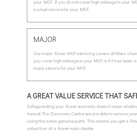
your MGF. If you do not cover high mileage in your MG
a small service for your MGF.
MAJOR
Our major Rover MGF servicing covers all filters cha
you cover high mileage in your MGF or if it has been a
major service for your MGF.
A GREAT VALUE SERVICE THAT S
Safeguarding your Rover warranty doesn’t mean shelling
here at The Discovery Centre we are able to service you
using the same genuine parts. This means you get a Rover
value than at a Rover main-dealer.