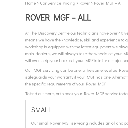
Home
Car Service Pricing
Rover
Rover MGF – All
ROVER MGF – ALL
At The Discovery Centre our technicians have over 40 y
means we have the knowledge, skill and experience to gi
workshop is equipped with the latest equipment we always
main-dealers, we will always take the wheels off your M
will even strip your brakes if your MGF is in for a major se
Our MGF servicing can be one to the same level as Rover,
safeguards your warranty if your MGF has one. Alternativ
the specific requirements of your Rover MGF.
To find out more, or to book your Rover MGF service toda
SMALL
Our small Rover MGF servicing includes an oil and pol