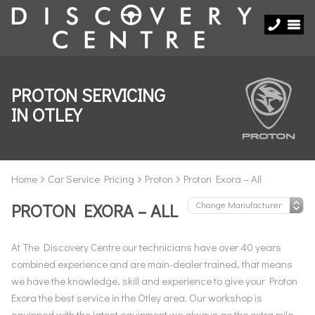
PROTON SERVICING
IN OTLEY
Home
Car Service Pricing
Proton
Proton Exora – All
PROTON EXORA – ALL
At The Discovery Centre our technicians have over 40 years
combined experience and are main-dealer trained, that means
we have the knowledge, skill and experience to give your Proton
Exora the best service in the Otley area. Our workshop is
equipped with the latest equipment we always go the extra mile