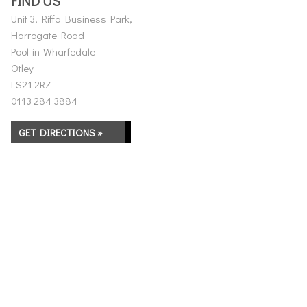
FIND US
Unit 3, Riffa Business Park,
Harrogate Road
Pool-in-Wharfedale
Otley
LS21 2RZ
0113 284 3884
GET DIRECTIONS »