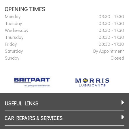
OPENING TIMES
Monday
08:30 - 17:30
Tuesday
08:30 - 17:30
Wednesday
08:30 - 17:30
Thursday
08:30 - 17:30
Friday
08:30 - 17:30
Saturday
By Appointment
Sunday
Closed
USEFUL LINKS
CAR REPAIRS & SERVICES