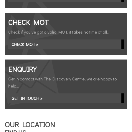
CHECK MOT
Check if you've got a valid MOT, it takes no time at all...
CHECK MOT »
ENQUIRY
Get in contact with The Discovery Centre, we are happy to
help...
GET IN TOUCH »
OUR LOCATION