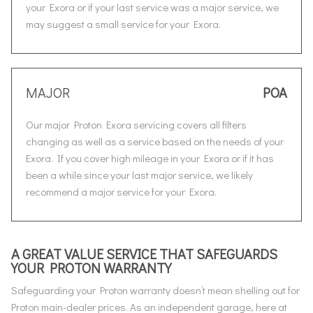
your Exora or if your last service was a major service, we
may suggest a small service for your Exora.
MAJOR
POA
Our major Proton Exora servicing covers all filters
changing as well as a service based on the needs of your
Exora. If you cover high mileage in your Exora or if it has
been a while since your last major service, we likely
recommend a major service for your Exora.
A GREAT VALUE SERVICE THAT SAFEGUARDS
YOUR PROTON WARRANTY
Safeguarding your Proton warranty doesn’t mean shelling out for
Proton main-dealer prices. As an independent garage, here at