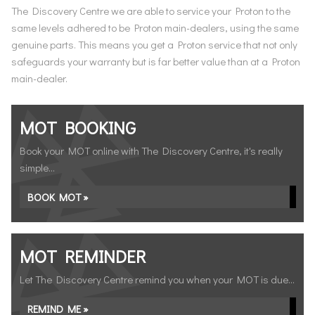
The Discovery Centre we are able to service your Proton to the
same levels adhered to be Proton main-dealers, using the same
genuine parts. This means you get a Proton service that not only
safeguards your warranty but is far better value than at a Proton
main-dealer.
MOT BOOKING
Book your MOT online with The Discovery Centre, it's really
simple...
BOOK MOT »
MOT REMINDER
Let The Discovery Centre remind you when your MOT is due...
REMIND ME »