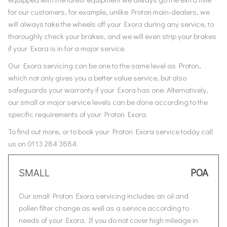
for our customers, for example, unlike Proton main-dealers, we
will always take the wheels off your Exora during any service, to
thoroughly check your brakes, and we will even strip your brakes
if your Exora is in for a major service.
Our Exora servicing can be one to the same level as Proton,
which not only gives you a better value service, but also
safeguards your warranty if your Exora has one. Alternatively,
our small or major service levels can be done according to the
specific requirements of your Proton Exora.
To find out more, or to book your Proton Exora service today call
us on 0113 284 3884.
SMALL
POA
Our small Proton Exora servicing includes an oil and
pollen filter change as well as a service according to
needs of your Exora. If you do not cover high mileage in