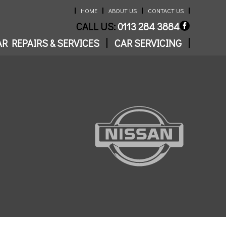
HOME
ABOUT US
CONTACT US
CALL US:
0113 284 3884
R REPAIRS & SERVICES
CAR SERVICING