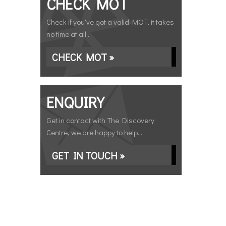
CHECK MOT
Check if you've got a valid MOT, it takes
no time at all...
CHECK MOT »
ENQUIRY
Get in contact with The Discovery
Centre, we are happy to help...
GET IN TOUCH »