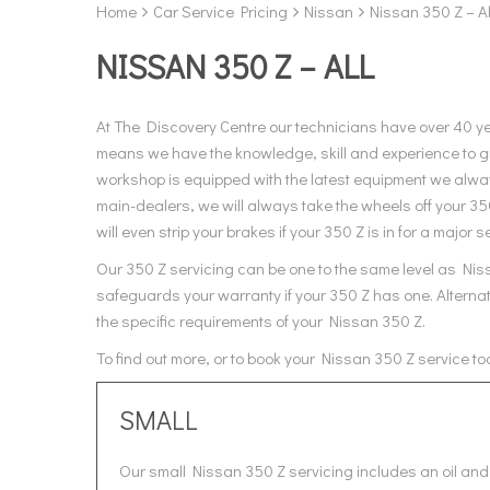
Home
Car Service Pricing
Nissan
Nissan 350 Z – Al
NISSAN 350 Z – ALL
At The Discovery Centre our technicians have over 40 y
means we have the knowledge, skill and experience to gi
workshop is equipped with the latest equipment we alway
main-dealers, we will always take the wheels off your 3
will even strip your brakes if your 350 Z is in for a major s
Our 350 Z servicing can be one to the same level as Niss
safeguards your warranty if your 350 Z has one. Alternat
the specific requirements of your Nissan 350 Z.
To find out more, or to book your Nissan 350 Z service t
SMALL
Our small Nissan 350 Z servicing includes an oil and 