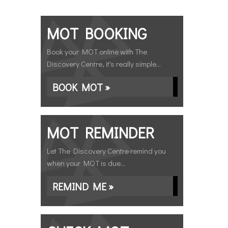
MOT BOOKING
Book your MOT online with The
Discovery Centre, it's really simple...
BOOK MOT »
MOT REMINDER
Let The Discovery Centre remind you
when your MOT is due...
REMIND ME »