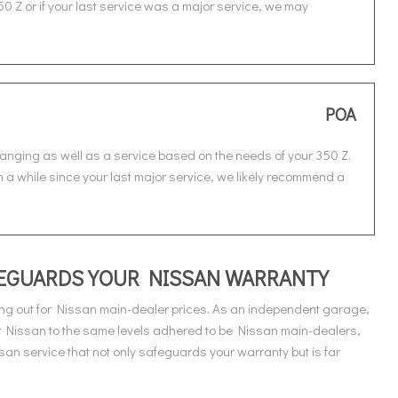
50 Z or if your last service was a major service, we may
POA
hanging as well as a service based on the needs of your 350 Z.
en a while since your last major service, we likely recommend a
AFEGUARDS YOUR NISSAN WARRANTY
ng out for Nissan main-dealer prices. As an independent garage,
ur Nissan to the same levels adhered to be Nissan main-dealers,
an service that not only safeguards your warranty but is far