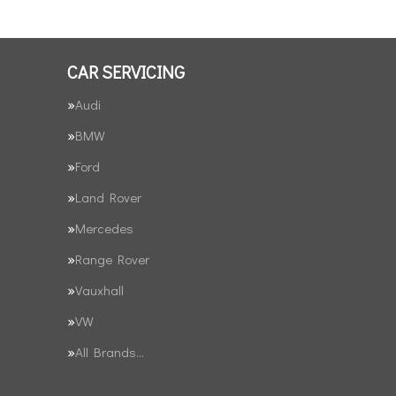
CAR SERVICING
Audi
BMW
Ford
Land Rover
Mercedes
Range Rover
Vauxhall
VW
All Brands…