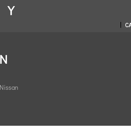
CA
IN
 Nissan