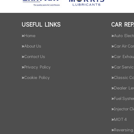
USEFUL LINKS
CAR REP
Home
Auto Elect
About Us
Car Air Co
Contact Us
Car Exhau
Privacy Policy
Car Servic
Cookie Policy
Classic C
Dealer Le
Fuel Syst
Injector C
MOT 4
Reversing