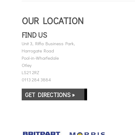
OUR LOCATION
FIND US
Unit 3, Riffa Business Park,
Harrogate Road
Pool-in-Wharfedale
Otley
LS21 2RZ
0113 284 3884
GET DIRECTIONS »