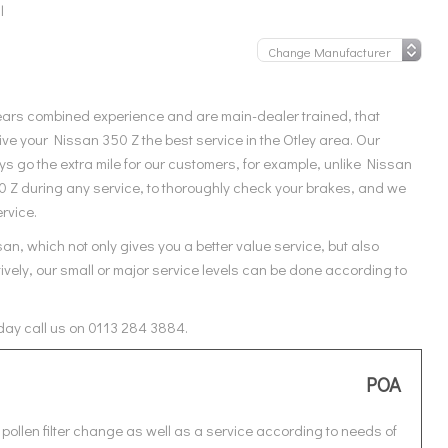
l
ears combined experience and are main-dealer trained, that
ve your Nissan 350 Z the best service in the Otley area. Our
s go the extra mile for our customers, for example, unlike Nissan
50 Z during any service, to thoroughly check your brakes, and we
ervice.
an, which not only gives you a better value service, but also
ively, our small or major service levels can be done according to
oday call us on 0113 284 3884.
POA
pollen filter change as well as a service according to needs of