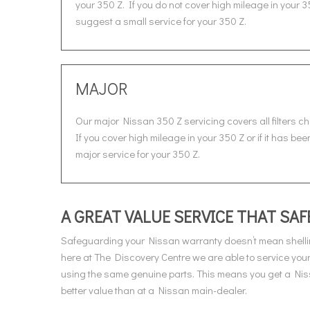
your 350 Z. If you do not cover high mileage in your 3
suggest a small service for your 350 Z.
MAJOR
Our major Nissan 350 Z servicing covers all filters c
If you cover high mileage in your 350 Z or if it has be
major service for your 350 Z.
A GREAT VALUE SERVICE THAT S
Safeguarding your Nissan warranty doesn’t mean shelli
here at The Discovery Centre we are able to service yo
using the same genuine parts. This means you get a Niss
better value than at a Nissan main-dealer.