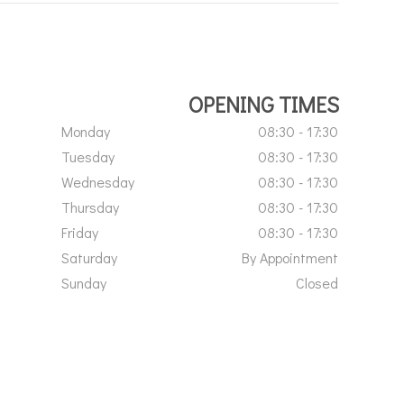
OPENING TIMES
Monday
08:30 - 17:30
Tuesday
08:30 - 17:30
Wednesday
08:30 - 17:30
Thursday
08:30 - 17:30
Friday
08:30 - 17:30
Saturday
By Appointment
Sunday
Closed