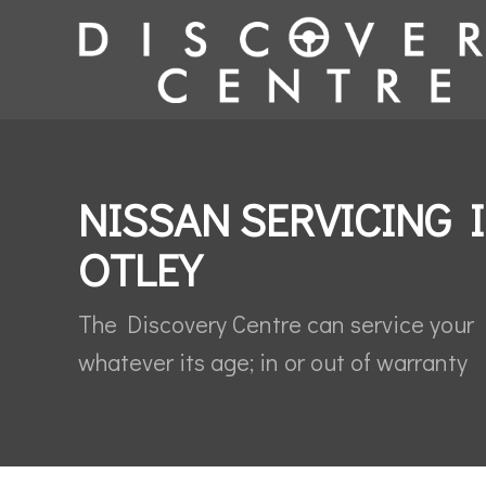
NISSAN SERVICING 
OTLEY
The Discovery Centre can service your
whatever its age; in or out of warranty