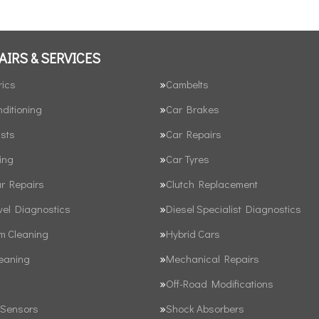
AIRS & SERVICES
rics
Cambelts
nditioning
Car Brakes
sts
Car Repairs
ing
Car Tyres
ar Repairs
Clutch Replacement
vel Diagnostics
Diesel Specialist Diagnostics
em Cleaning
Hybrid Cars
leaning
Mechanical Repairs
Off-Road Modifications
 Sensors
Shock Absorbers