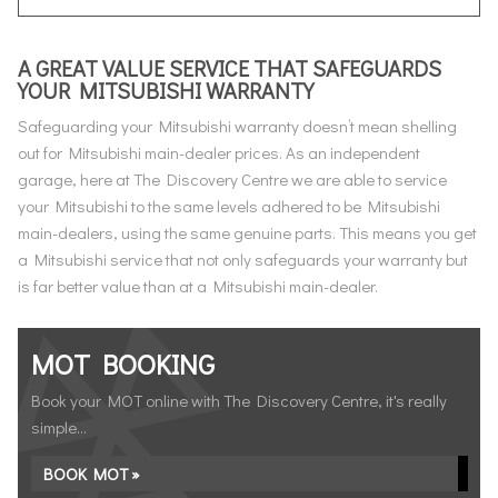
A GREAT VALUE SERVICE THAT SAFEGUARDS
YOUR MITSUBISHI WARRANTY
Safeguarding your Mitsubishi warranty doesn’t mean shelling
out for Mitsubishi main-dealer prices. As an independent
garage, here at The Discovery Centre we are able to service
your Mitsubishi to the same levels adhered to be Mitsubishi
main-dealers, using the same genuine parts. This means you get
a Mitsubishi service that not only safeguards your warranty but
is far better value than at a Mitsubishi main-dealer.
MOT BOOKING
Book your MOT online with The Discovery Centre, it's really
simple...
BOOK MOT »