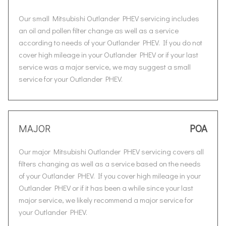
Our small Mitsubishi Outlander PHEV servicing includes
an oil and pollen filter change as well as a service
according to needs of your Outlander PHEV. If you do not
cover high mileage in your Outlander PHEV or if your last
service was a major service, we may suggest a small
service for your Outlander PHEV.
MAJOR
POA
Our major Mitsubishi Outlander PHEV servicing covers all
filters changing as well as a service based on the needs
of your Outlander PHEV. If you cover high mileage in your
Outlander PHEV or if it has been a while since your last
major service, we likely recommend a major service for
your Outlander PHEV.