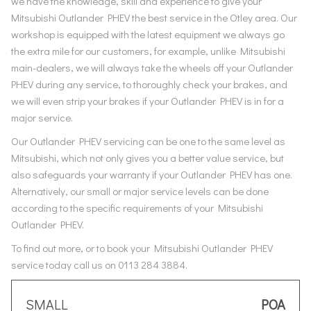
we have the knowledge, skill and experience to give your
Mitsubishi Outlander PHEV the best service in the Otley area. Our
workshop is equipped with the latest equipment we always go
the extra mile for our customers, for example, unlike Mitsubishi
main-dealers, we will always take the wheels off your Outlander
PHEV during any service, to thoroughly check your brakes, and
we will even strip your brakes if your Outlander PHEV is in for a
major service.
Our Outlander PHEV servicing can be one to the same level as
Mitsubishi, which not only gives you a better value service, but
also safeguards your warranty if your Outlander PHEV has one.
Alternatively, our small or major service levels can be done
according to the specific requirements of your Mitsubishi
Outlander PHEV.
To find out more, or to book your Mitsubishi Outlander PHEV
service today call us on 0113 284 3884.
SMALL
POA