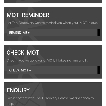
MOT REMINDER
Let The Discovery Centre remind you when your MOT is due...
REMIND ME »
CHECK MOT
Check if you've got a valid MOT, it takes no time at all...
CHECK MOT »
ENQUIRY
Get in contact with The Discovery Centre, we are happy to
help...