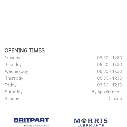
OPENING TIMES
Monday
08:30 - 17:30
Tuesday
08:30 - 17:30
Wednesday
08:30 - 17:30
Thursday
08:30 - 17:30
Friday
08:30 - 17:30
Saturday
By Appointment
Sunday
Closed