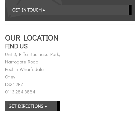
GET IN TOUCH »
OUR LOCATION
FIND US
Unit 3, Riffa Business Park,
Harrogate Road
Pool-in-Wharfedale
Otley
LS21 2RZ
0113 284 3884
GET DIRECTIONS »