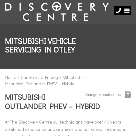
MITSUBISHI VEHICLE
SERVICING IN OTLEY
Home
Car Service Pricing
Mitsubishi
Mitsubishi Outlander PHEV – Hybrid
MITSUBISHI
OUTLANDER PHEV – HYBRID
At The Discovery Centre our technicians have over 40 years
combined experience and are main-dealer trained, that means