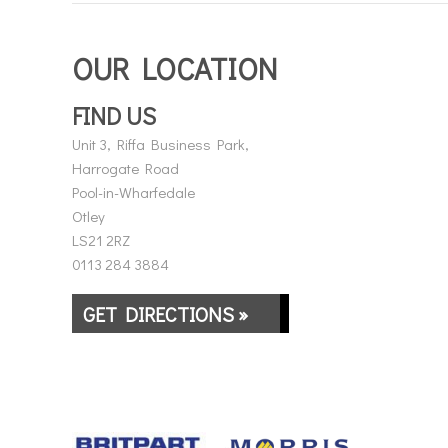
OUR LOCATION
FIND US
Unit 3, Riffa Business Park,
Harrogate Road
Pool-in-Wharfedale
Otley
LS21 2RZ
0113 284 3884
GET DIRECTIONS »