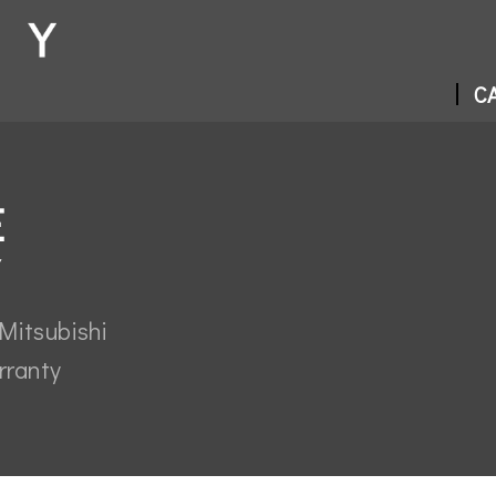
CA
E
Mitsubishi
rranty