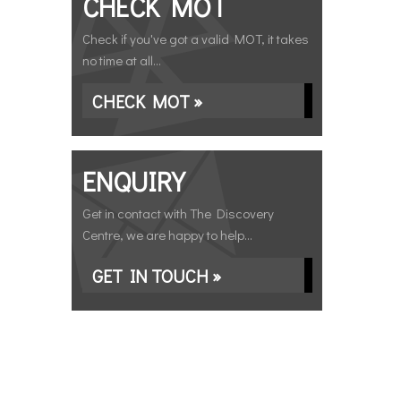
CHECK MOT
Check if you've got a valid MOT, it takes
no time at all...
CHECK MOT »
ENQUIRY
Get in contact with The Discovery
Centre, we are happy to help...
GET IN TOUCH »