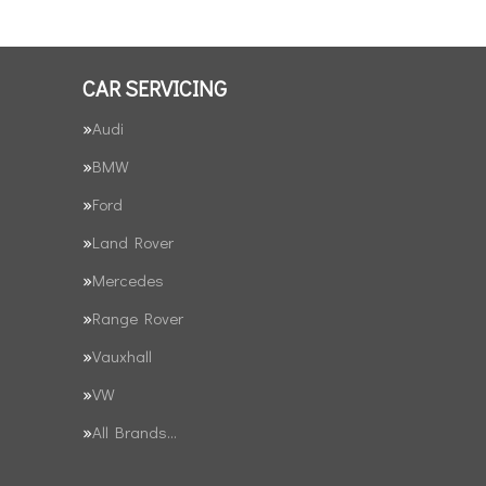
CAR SERVICING
Audi
BMW
Ford
Land Rover
Mercedes
Range Rover
Vauxhall
VW
All Brands…