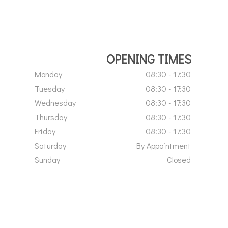
OPENING TIMES
Monday
08:30 - 17:30
Tuesday
08:30 - 17:30
Wednesday
08:30 - 17:30
Thursday
08:30 - 17:30
Friday
08:30 - 17:30
Saturday
By Appointment
Sunday
Closed