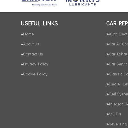
USEFUL LINKS
CAR REP
Home
Auto Elect
About Us
Car Air Co
Contact Us
Car Exhau
Privacy Policy
Car Servic
Cookie Policy
Classic C
Dealer Le
Fuel Syst
Injector C
MOT 4
Reversing