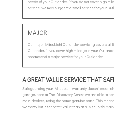
needs of your Outlander. If you do not cover high mile
service, we may suggest a small service for your Out
MAJOR
Our major Mitsubishi Outlander servicing covers all f
Outlander. If you cover high mileage in your Outlander 
recommend a major service for your Outlander.
A GREAT VALUE SERVICE THAT S
Safeguarding your Mitsubishi warranty doesn’t mean she
garage, here at The Discovery Centre we are able to ser
main-dealers, using the same genuine parts. This means 
warranty but is far better value than at a Mitsubishi main