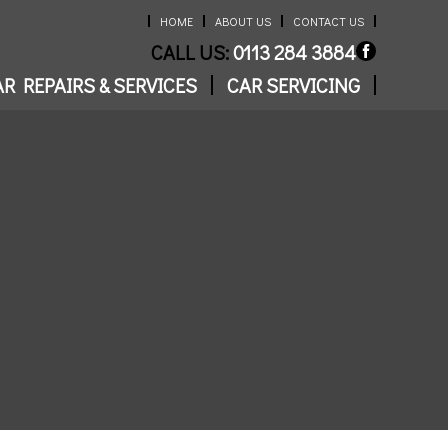
HOME
ABOUT US
CONTACT US
CALL US:
0113 284 3884
R REPAIRS & SERVICES
CAR SERVICING