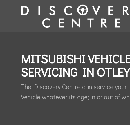
MITSUBISHI VEHICL
SERVICING IN OTLEY
The Discovery Centre can service your 
Vehicle whatever its age; in or out of wa