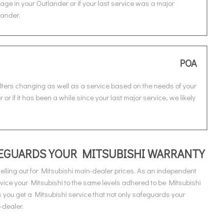
age in your Outlander or if your last service was a major
lander.
POA
ilters changing as well as a service based on the needs of your
or if it has been a while since your last major service, we likely
AFEGUARDS YOUR MITSUBISHI WARRANTY
lling out for Mitsubishi main-dealer prices. As an independent
vice your Mitsubishi to the same levels adhered to be Mitsubishi
you get a Mitsubishi service that not only safeguards your
-dealer.