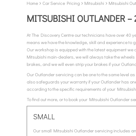
Home
Car Service Pricing
Mitsubishi
Mitsubishi Out
MITSUBISHI OUTLANDER – 
At The Discovery Centre our technicians have over 40 y
means we have the knowledge, skill and experience to giv
Our workshop is equipped with the latest equipment we al
Mitsubishi main-dealers, we will always take the wheels 
brakes, and we will even strip your brakes if your Outlande
Our Outlander servicing can be one to the same level as M
also safeguards your warranty if your Outlander has one.
according to the specific requirements of your Mitsubish
To find out more, or to book your Mitsubishi Outlander s
SMALL
Our small Mitsubishi Outlander servicing includes an 