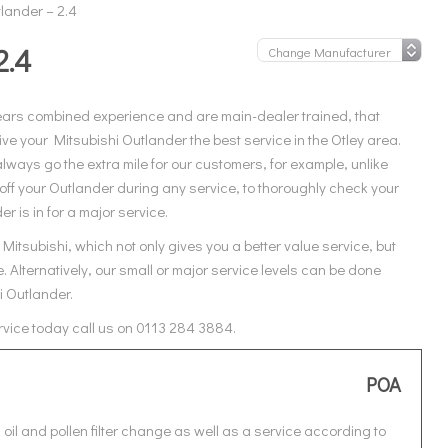
lander – 2.4
2.4
ears combined experience and are main-dealer trained, that
e your Mitsubishi Outlander the best service in the Otley area.
ways go the extra mile for our customers, for example, unlike
off your Outlander during any service, to thoroughly check your
r is in for a major service.
itsubishi, which not only gives you a better value service, but
 Alternatively, our small or major service levels can be done
i Outlander.
ervice today call us on 0113 284 3884.
POA
oil and pollen filter change as well as a service according to