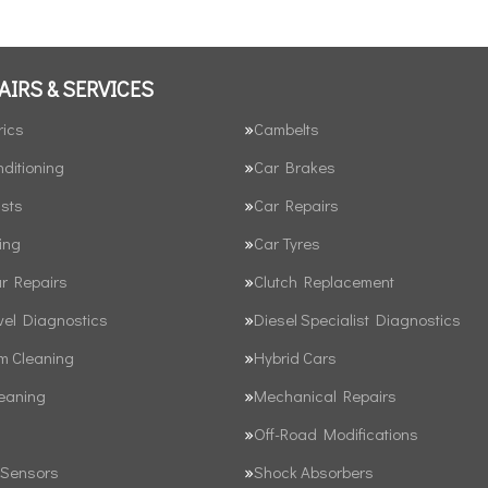
AIRS & SERVICES
rics
Cambelts
nditioning
Car Brakes
sts
Car Repairs
ing
Car Tyres
ar Repairs
Clutch Replacement
vel Diagnostics
Diesel Specialist Diagnostics
em Cleaning
Hybrid Cars
leaning
Mechanical Repairs
Off-Road Modifications
 Sensors
Shock Absorbers