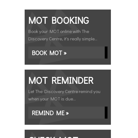
MOT BOOKING
Book your MOT online with The
Discovery Centre, it's really simple...
BOOK MOT »
MOT REMINDER
Let The Discovery Centre remind you
when your MOT is due...
REMIND ME »