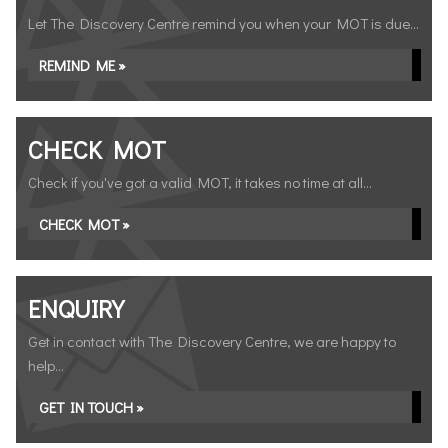
Let The Discovery Centre remind you when your MOT is due...
REMIND ME »
CHECK MOT
Check if you've got a valid MOT, it takes no time at all...
CHECK MOT »
ENQUIRY
Get in contact with The Discovery Centre, we are happy to
help...
GET IN TOUCH »