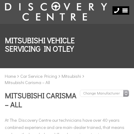
MITSUBISHI VEHICLE
SERVICING IN OTLEY
Home
Car Service Pricing
Mitsubishi
Mitsubishi Carisma – All
MITSUBISHI CARISMA
– ALL
At The Discovery Centre our technicians have over 40 years
combined experience and are main-dealer trained, that means