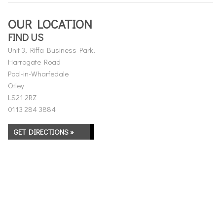
OUR LOCATION
FIND US
Unit 3, Riffa Business Park,
Harrogate Road
Pool-in-Wharfedale
Otley
LS21 2RZ
0113 284 3884
GET DIRECTIONS »