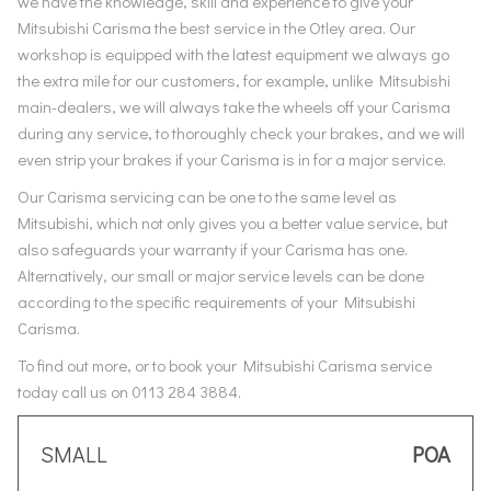
we have the knowledge, skill and experience to give your
Mitsubishi Carisma the best service in the Otley area. Our
workshop is equipped with the latest equipment we always go
the extra mile for our customers, for example, unlike Mitsubishi
main-dealers, we will always take the wheels off your Carisma
during any service, to thoroughly check your brakes, and we will
even strip your brakes if your Carisma is in for a major service.
Our Carisma servicing can be one to the same level as
Mitsubishi, which not only gives you a better value service, but
also safeguards your warranty if your Carisma has one.
Alternatively, our small or major service levels can be done
according to the specific requirements of your Mitsubishi
Carisma.
To find out more, or to book your Mitsubishi Carisma service
today call us on 0113 284 3884.
SMALL
POA