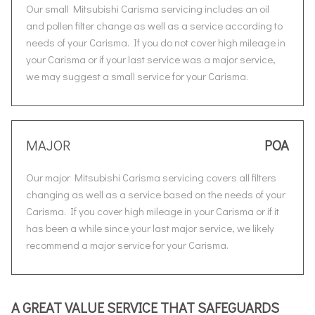
Our small Mitsubishi Carisma servicing includes an oil
and pollen filter change as well as a service according to
needs of your Carisma. If you do not cover high mileage in
your Carisma or if your last service was a major service,
we may suggest a small service for your Carisma.
MAJOR
POA
Our major Mitsubishi Carisma servicing covers all filters
changing as well as a service based on the needs of your
Carisma. If you cover high mileage in your Carisma or if it
has been a while since your last major service, we likely
recommend a major service for your Carisma.
A GREAT VALUE SERVICE THAT SAFEGUARDS