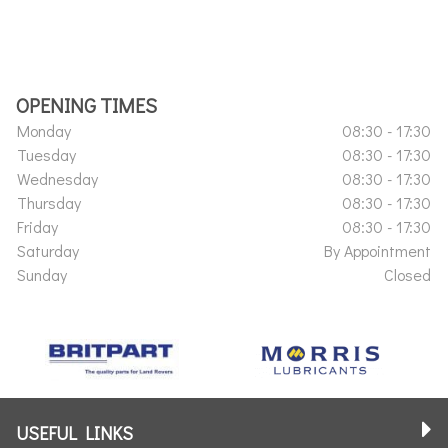
OPENING TIMES
Monday
08:30 - 17:30
Tuesday
08:30 - 17:30
Wednesday
08:30 - 17:30
Thursday
08:30 - 17:30
Friday
08:30 - 17:30
Saturday
By Appointment
Sunday
Closed
USEFUL LINKS