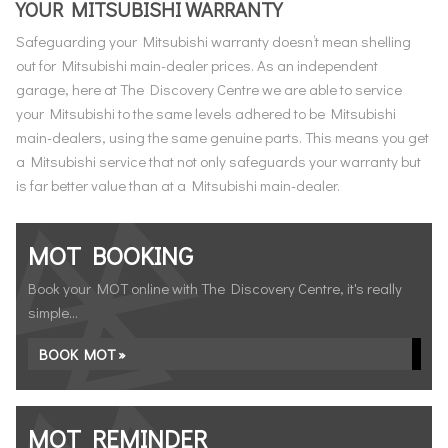
YOUR MITSUBISHI WARRANTY
Safeguarding your Mitsubishi warranty doesn’t mean shelling
out for Mitsubishi main-dealer prices. As an independent
garage, here at The Discovery Centre we are able to service
your Mitsubishi to the same levels adhered to be Mitsubishi
main-dealers, using the same genuine parts. This means you get
a Mitsubishi service that not only safeguards your warranty but
is far better value than at a Mitsubishi main-dealer.
MOT BOOKING
Book your MOT online with The Discovery Centre, it's really
simple...
BOOK MOT »
MOT REMINDER