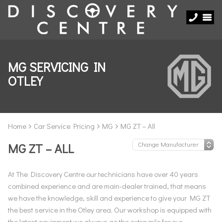
MG SERVICING IN
OTLEY
Home
Car Service Pricing
MG
MG ZT – All
MG ZT – ALL
At The Discovery Centre our technicians have over 40 years
combined experience and are main-dealer trained, that means
we have the knowledge, skill and experience to give your MG ZT
the best service in the Otley area. Our workshop is equipped with
the latest equipment we always go the extra mile for our