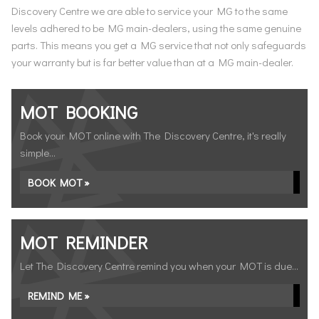
Discovery Centre we are able to service your MG to the same
levels adhered to be MG main-dealers, using the same genuine
parts. This means you get a MG service that not only safeguards
your warranty but is far better value than at a MG main-dealer.
MOT BOOKING
Book your MOT online with The Discovery Centre, it's really
simple...
BOOK MOT »
MOT REMINDER
Let The Discovery Centre remind you when your MOT is due...
REMIND ME »