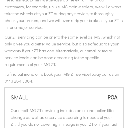
customers, for example, unlike MG main-dealers, we will always
take the wheels off your ZT during any service, to thoroughly
check your brakes, and we will even strip your brakes if your ZT is
in for a major service.
Our ZT servicing can be one to the same level as MG, which not
only gives you a better value service, but also safeguards your
warranty if your ZT has one. Alternatively, our small or major
service levels can be done according to the specific
requirements of your MG ZT.
To find out more, or to book your MG ZT service today call us on
0113 284 3884.
SMALL
POA
Our small MG ZT servicing includes an oil and pollen filter
change as well as a service according to needs of your
ZT. If you do not cover high mileage in your ZT or if your last