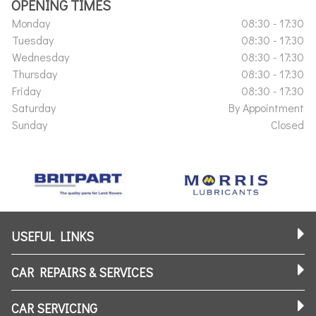
OPENING TIMES
Monday
08:30 - 17:30
Tuesday
08:30 - 17:30
Wednesday
08:30 - 17:30
Thursday
08:30 - 17:30
Friday
08:30 - 17:30
Saturday
By Appointment
Sunday
Closed
USEFUL LINKS
CAR REPAIRS & SERVICES
CAR SERVICING