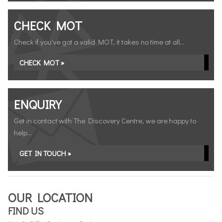
CHECK MOT
Check if you've got a valid MOT, it takes no time at all...
CHECK MOT »
ENQUIRY
Get in contact with The Discovery Centre, we are happy to
help...
GET IN TOUCH »
OUR LOCATION
FIND US