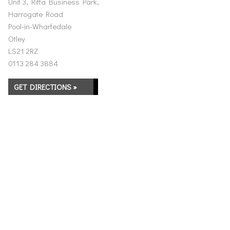
Unit 3, Riffa Business Park,
Harrogate Road
Pool-in-Wharfedale
Otley
LS21 2RZ
0113 284 3884
GET DIRECTIONS »