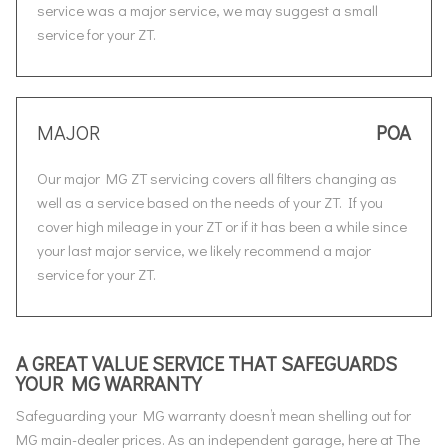
service was a major service, we may suggest a small
service for your ZT.
MAJOR
POA
Our major MG ZT servicing covers all filters changing as
well as a service based on the needs of your ZT. If you
cover high mileage in your ZT or if it has been a while since
your last major service, we likely recommend a major
service for your ZT.
A GREAT VALUE SERVICE THAT SAFEGUARDS
YOUR MG WARRANTY
Safeguarding your MG warranty doesn’t mean shelling out for
MG main-dealer prices. As an independent garage, here at The