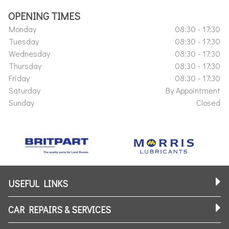
OPENING TIMES
Monday
08:30 - 17:30
Tuesday
08:30 - 17:30
Wednesday
08:30 - 17:30
Thursday
08:30 - 17:30
Friday
08:30 - 17:30
Saturday
By Appointment
Sunday
Closed
USEFUL LINKS
CAR REPAIRS & SERVICES