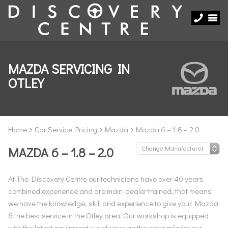
MAZDA SERVICING IN
OTLEY
Home
Car Service Pricing
Mazda
Mazda 6 – 1.8 – 2.0
MAZDA 6 – 1.8 – 2.0
At The Discovery Centre our technicians have over 40 years
combined experience and are main-dealer trained, that means
we have the knowledge, skill and experience to give your Mazda
6 the best service in the Otley area. Our workshop is equipped
with the latest equipment we always go the extra mile for our