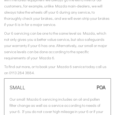
customers, for example, unlike Mazda main-dealers, we will
always take the wheels off your 6 during any service, to
thoroughly check your brakes, and we will even strip your brakes
if your 6 is in for a major service.
Our 6 servicing can be one to the same level as Mazda, which
not only gives you a better value service, but also safeguards
your warranty if your 6 has one. Alternatively, our small or major
service levels can be done according to the specific
requirements of your Mazda 6.
To find out more, or to book your Mazda 6 service today call us
on 0113 284 3884.
SMALL
POA
Our small Mazda 6 servicing includes an oil and pollen
filter change as well as a service according to needs of
your 6. If you do not cover high mileage in your 6 or if your