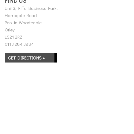
FIND US
Unit 3, Riffa Business Park,
Harrogate Road
Pool-in-Wharfedale
Otley
LS21 2RZ
0113 284 3884
GET DIRECTIONS »