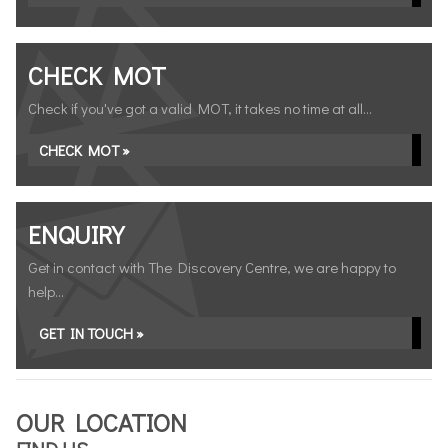
CHECK MOT
Check if you've got a valid MOT, it takes no time at all...
CHECK MOT »
ENQUIRY
Get in contact with The Discovery Centre, we are happy to
help...
GET IN TOUCH »
OUR LOCATION