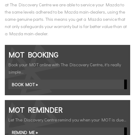
at The Discovery Centre we are able to service your Mazda to
the same levels adhered to be Mazda main-dealers, using the
same genuine parts. This means you get a Mazda service that
not only safeguards your warranty but is far better value than at
a Mazda main-dealer.
MOT BOOKING
Book your MOT online with The Discovery Centre, it's really
simple...
BOOK MOT »
MOT REMINDER
Let The Discovery Centre remind you when your MOT is due...
REMIND ME »