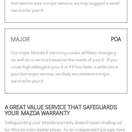
last service was a major service, we may suggest a small
service for your 6.
MAJOR
POA
Our major Mazda 6 servicing covers all filters changing
as well as a service based on the needs of your 6. If you
cover high mileage in your 6 or if it has been a while since
your last major service, we likely recommend a major
service for your 6.
A GREAT VALUE SERVICE THAT SAFEGUARDS
YOUR MAZDA WARRANTY
Safeguarding your Mazda warranty doesn’t mean shelling out
for Mazda main-dealer prices. As an independent garage, here