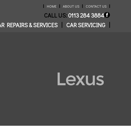
HOME
ABOUT US
CONTACT US
CALL US:
0113 284 3884
R REPAIRS & SERVICES
CAR SERVICING