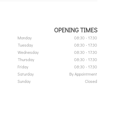
OPENING TIMES
Monday
08:30 - 17:30
Tuesday
08:30 - 17:30
Wednesday
08:30 - 17:30
Thursday
08:30 - 17:30
Friday
08:30 - 17:30
Saturday
By Appointment
Sunday
Closed