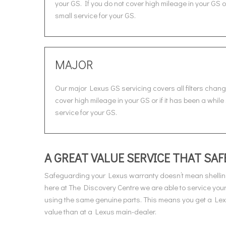
your GS. If you do not cover high mileage in your GS 
small service for your GS.
MAJOR
Our major Lexus GS servicing covers all filters chang
cover high mileage in your GS or if it has been a whil
service for your GS.
A GREAT VALUE SERVICE THAT S
Safeguarding your Lexus warranty doesn’t mean shellin
here at The Discovery Centre we are able to service you
using the same genuine parts. This means you get a Lexus
value than at a Lexus main-dealer.