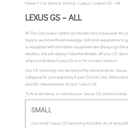
Home
Car Service Pricing
Lexus
Lexus GS – All
LEXUS GS – ALL
At The Discovery Centre our technicians have over 40 y
means we have the knowledge, skill and experience to gi
is equipped with the latest equipment we always go the e
dealers, we will always take the wheels off your GS duri
strip your brakes if your GS is in for a major service.
Our GS servicing can be one to the same level as Lexus, 
safeguards your warranty if your GS has one. Alternative
specific requirements of your Lexus GS.
To find out more, or to book your Lexus GS service today
SMALL
Our small Lexus GS servicing includes an oil and poll