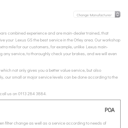
ears combined experience and are main-dealer trained, that
ve your Lexus GS the best service in the Otley area. Our workshop
xtra mile for our customers, for example, unlike Lexus main-
ng any service, to thoroughly check your brakes, and we will even
which not only gives you a better value service, but also
ly, our small or major service levels can be done according to the
 call us on 0113 284 3884.
POA
en filter change as well as a service according to needs of