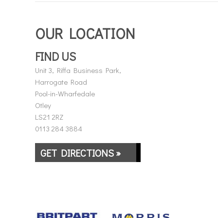
OUR LOCATION
FIND US
Unit 3, Riffa Business Park,
Harrogate Road
Pool-in-Wharfedale
Otley
LS21 2RZ
0113 284 3884
GET DIRECTIONS »