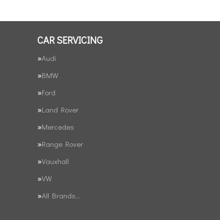
CAR SERVICING
Audi
BMW
Ford
Land Rover
Mercedes
Range Rover
Vauxhall
VW
All Brands…