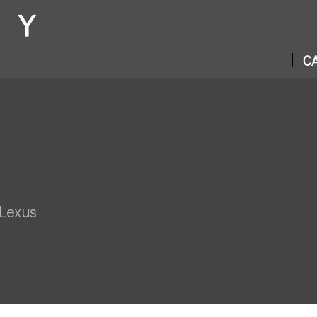
CA
 Lexus