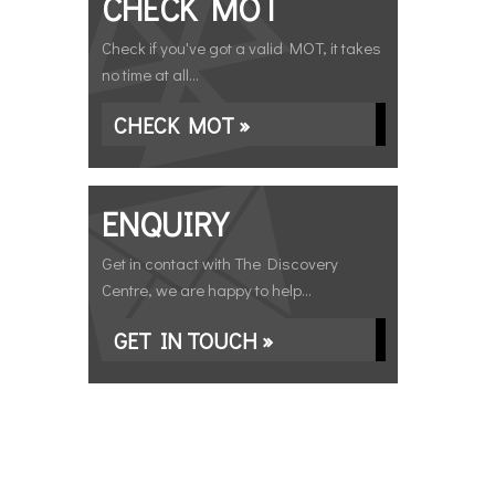
CHECK MOT
Check if you've got a valid MOT, it takes
no time at all...
CHECK MOT »
ENQUIRY
Get in contact with The Discovery
Centre, we are happy to help...
GET IN TOUCH »