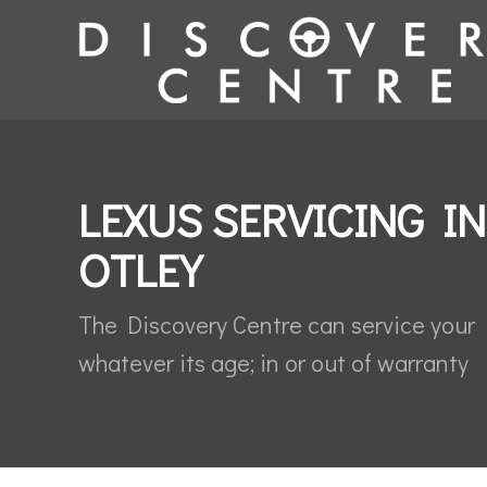
LEXUS SERVICING IN
OTLEY
The Discovery Centre can service your
whatever its age; in or out of warranty