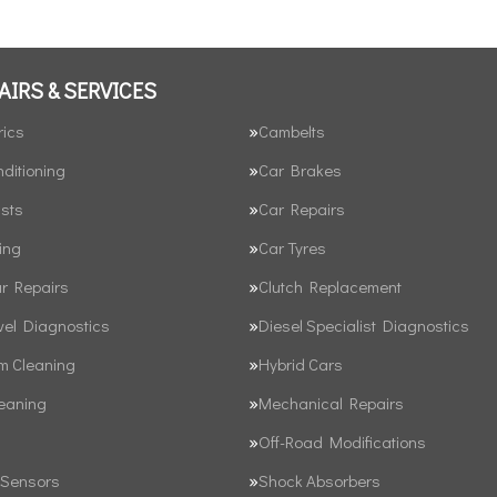
AIRS & SERVICES
rics
Cambelts
nditioning
Car Brakes
sts
Car Repairs
ing
Car Tyres
ar Repairs
Clutch Replacement
vel Diagnostics
Diesel Specialist Diagnostics
em Cleaning
Hybrid Cars
leaning
Mechanical Repairs
Off-Road Modifications
 Sensors
Shock Absorbers