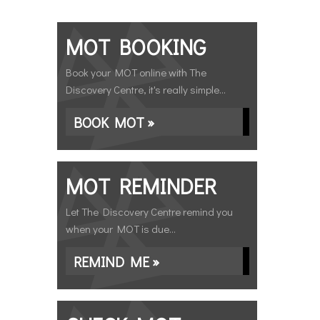
MOT BOOKING
Book your MOT online with The
Discovery Centre, it's really simple...
BOOK MOT »
MOT REMINDER
Let The Discovery Centre remind you
when your MOT is due...
REMIND ME »