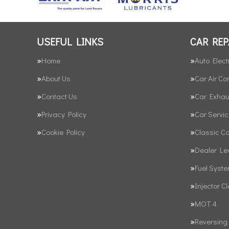
USEFUL LINKS
CAR REP
Home
Auto Elect
About Us
Car Air Co
Contact Us
Car Exhau
Privacy Policy
Car Servic
Cookie Policy
Classic C
Dealer Le
Fuel Syst
Injector C
MOT 4
Reversing