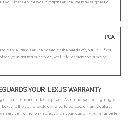
or if your last service was a major service, we may suggest a
POA
ing as well as a service based on the needs of your GS. If you
e since your last major service, we likely recommend a major
AFEGUARDS YOUR LEXUS WARRANTY
g out for Lexus main-dealer prices. As an independent garage,
r Lexus to the same levels adhered to be Lexus main-dealers,
 service that not only safeguards your warranty but is far better