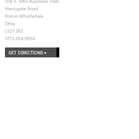
Unit 3, Riffa Business Park,
Harrogate Road
Pool-in-Wharfedale
Otley
LS21 2RZ
0113 284 3884
GET DIRECTIONS »