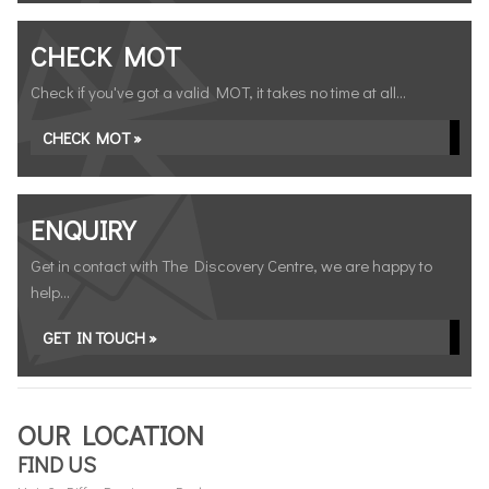
CHECK MOT
Check if you've got a valid MOT, it takes no time at all...
CHECK MOT »
ENQUIRY
Get in contact with The Discovery Centre, we are happy to
help...
GET IN TOUCH »
OUR LOCATION
FIND US