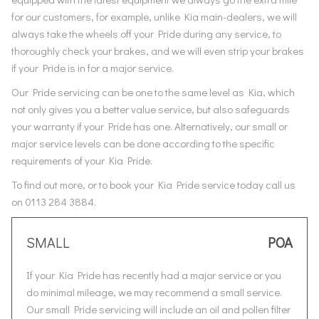
for our customers, for example, unlike Kia main-dealers, we will
always take the wheels off your Pride during any service, to
thoroughly check your brakes, and we will even strip your brakes
if your Pride is in for a major service.
Our Pride servicing can be one to the same level as Kia, which
not only gives you a better value service, but also safeguards
your warranty if your Pride has one. Alternatively, our small or
major service levels can be done according to the specific
requirements of your Kia Pride.
To find out more, or to book your Kia Pride service today call us
on 0113 284 3884.
SMALL
POA
If your Kia Pride has recently had a major service or you
do minimal mileage, we may recommend a small service.
Our small Pride servicing will include an oil and pollen filter