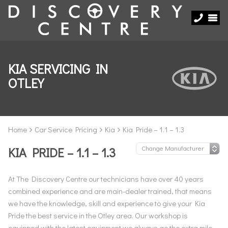
KIA SERVICING IN
OTLEY
Home
Car Service Pricing
Kia
Kia Pride – 1.1 – 1.3
KIA PRIDE – 1.1 – 1.3
At The Discovery Centre our technicians have over 40 years
combined experience and are main-dealer trained, that means
we have the knowledge, skill and experience to give your Kia
Pride the best service in the Otley area. Our workshop is
equipped with the latest equipment we always go the extra mile