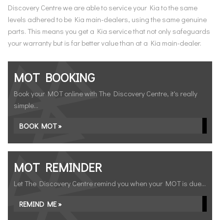
Discovery Centre we are able to service your Kia to the same
levels adhered to be Kia main-dealers, using the same genuine
parts. This means you get a Kia service that not only safeguards
your warranty but is far better value than at a Kia main-dealer.
MOT BOOKING
Book your MOT online with The Discovery Centre, it's really
simple...
BOOK MOT »
MOT REMINDER
Let The Discovery Centre remind you when your MOT is due...
REMIND ME »