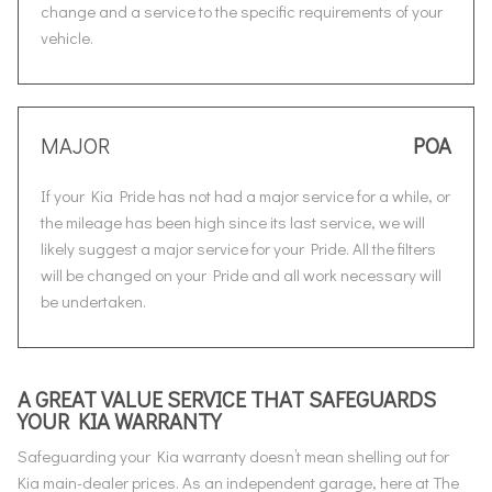
change and a service to the specific requirements of your
vehicle.
MAJOR
POA
If your Kia Pride has not had a major service for a while, or
the mileage has been high since its last service, we will
likely suggest a major service for your Pride. All the filters
will be changed on your Pride and all work necessary will
be undertaken.
A GREAT VALUE SERVICE THAT SAFEGUARDS
YOUR KIA WARRANTY
Safeguarding your Kia warranty doesn’t mean shelling out for
Kia main-dealer prices. As an independent garage, here at The