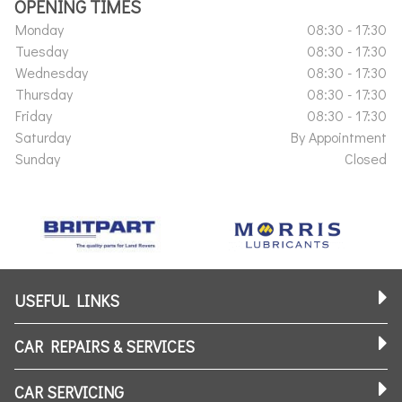
OPENING TIMES
Monday
08:30 - 17:30
Tuesday
08:30 - 17:30
Wednesday
08:30 - 17:30
Thursday
08:30 - 17:30
Friday
08:30 - 17:30
Saturday
By Appointment
Sunday
Closed
USEFUL LINKS
CAR REPAIRS & SERVICES
CAR SERVICING