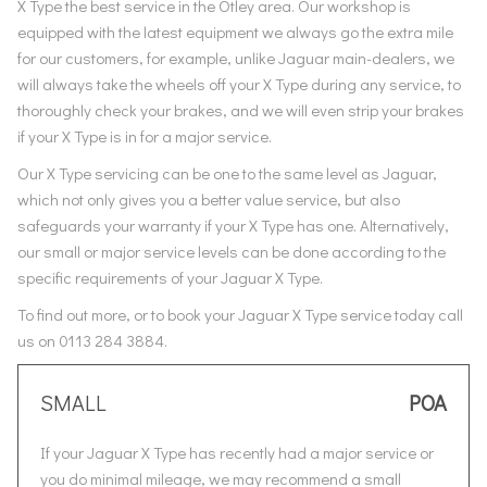
X Type the best service in the Otley area. Our workshop is
equipped with the latest equipment we always go the extra mile
for our customers, for example, unlike Jaguar main-dealers, we
will always take the wheels off your X Type during any service, to
thoroughly check your brakes, and we will even strip your brakes
if your X Type is in for a major service.
Our X Type servicing can be one to the same level as Jaguar,
which not only gives you a better value service, but also
safeguards your warranty if your X Type has one. Alternatively,
our small or major service levels can be done according to the
specific requirements of your Jaguar X Type.
To find out more, or to book your Jaguar X Type service today call
us on 0113 284 3884.
SMALL
POA
If your Jaguar X Type has recently had a major service or
you do minimal mileage, we may recommend a small