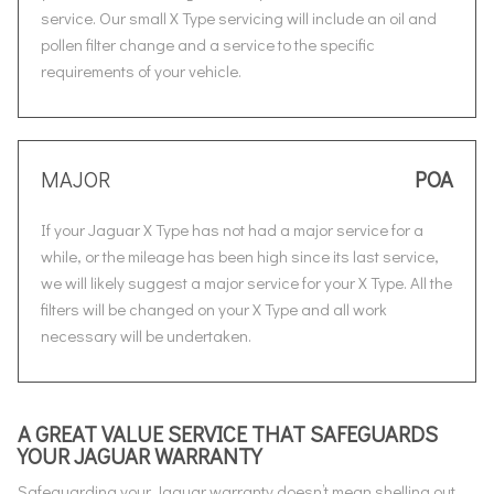
service. Our small X Type servicing will include an oil and
pollen filter change and a service to the specific
requirements of your vehicle.
MAJOR
POA
If your Jaguar X Type has not had a major service for a
while, or the mileage has been high since its last service,
we will likely suggest a major service for your X Type. All the
filters will be changed on your X Type and all work
necessary will be undertaken.
A GREAT VALUE SERVICE THAT SAFEGUARDS
YOUR JAGUAR WARRANTY
Safeguarding your Jaguar warranty doesn’t mean shelling out