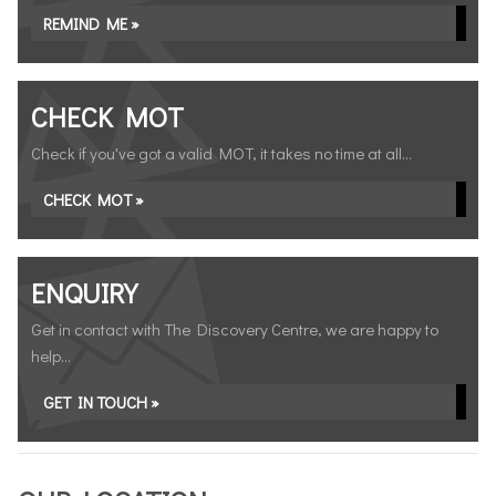
REMIND ME »
CHECK MOT
Check if you've got a valid MOT, it takes no time at all...
CHECK MOT »
ENQUIRY
Get in contact with The Discovery Centre, we are happy to
help...
GET IN TOUCH »