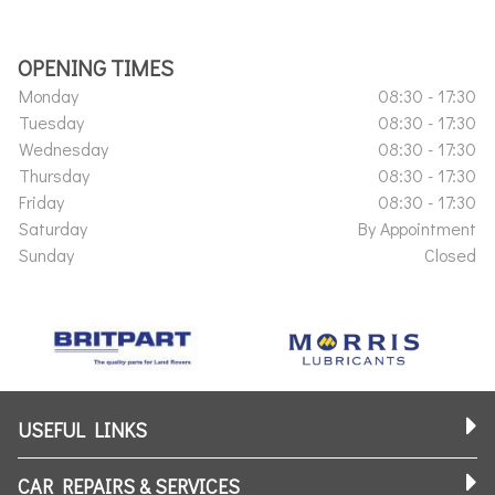
OPENING TIMES
Monday
08:30 - 17:30
Tuesday
08:30 - 17:30
Wednesday
08:30 - 17:30
Thursday
08:30 - 17:30
Friday
08:30 - 17:30
Saturday
By Appointment
Sunday
Closed
USEFUL LINKS
CAR REPAIRS & SERVICES