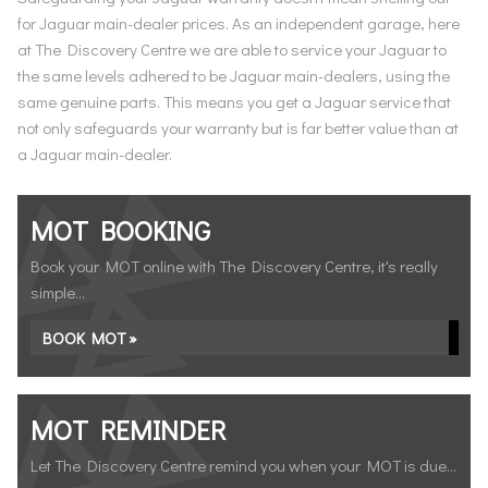
for Jaguar main-dealer prices. As an independent garage, here
at The Discovery Centre we are able to service your Jaguar to
the same levels adhered to be Jaguar main-dealers, using the
same genuine parts. This means you get a Jaguar service that
not only safeguards your warranty but is far better value than at
a Jaguar main-dealer.
MOT BOOKING
Book your MOT online with The Discovery Centre, it's really
simple...
BOOK MOT »
MOT REMINDER
Let The Discovery Centre remind you when your MOT is due...