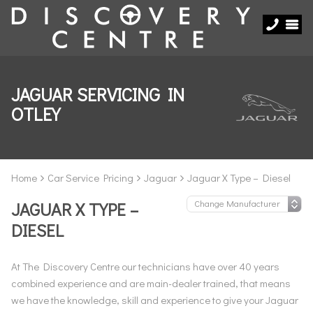
JAGUAR SERVICING IN
OTLEY
Home
Car Service Pricing
Jaguar
Jaguar X Type – Diesel
JAGUAR X TYPE –
DIESEL
At The Discovery Centre our technicians have over 40 years
combined experience and are main-dealer trained, that means
we have the knowledge, skill and experience to give your Jaguar