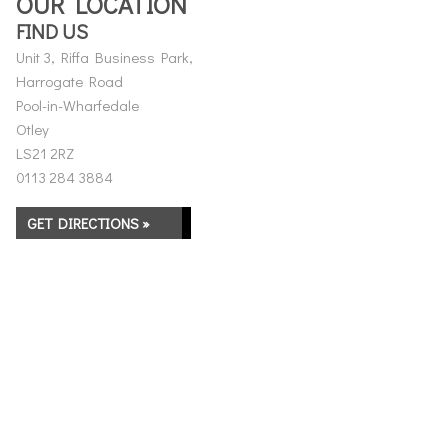
OUR LOCATION
FIND US
Unit 3, Riffa Business Park,
Harrogate Road
Pool-in-Wharfedale
Otley
LS21 2RZ
0113 284 3884
GET DIRECTIONS »