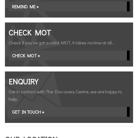
REMIND ME »
CHECK MOT
Check if you've got a valid MOT, it takes no time at all...
CHECK MOT »
ENQUIRY
Get in contact with The Discovery Centre, we are happy to
help...
GET IN TOUCH »