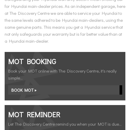
for Hyundai main-dealer prices. As an independent garage, here
at The Discovery Centre we are able to service your Hyundai to
the same levels adhered to be Hyundai main-dealers, using the
same genuine parts. This means you get a Hyundai service that
not only safeguards your warranty but is far better value than at
a Hyundai main-dealer.
MOT BOOKING
Book your MOT online with The Discovery Centre, it's really
simple...
BOOK MOT »
MOT REMINDER
Let The Discovery Centre remind you when your MOT is due...