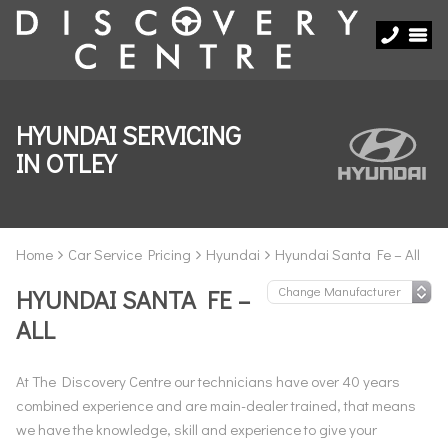
HYUNDAI SERVICING
IN OTLEY
Home
Car Service Pricing
Hyundai
Hyundai Santa Fe – All
HYUNDAI SANTA FE –
ALL
At The Discovery Centre our technicians have over 40 years
combined experience and are main-dealer trained, that means
we have the knowledge, skill and experience to give your