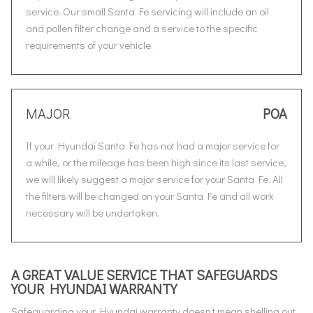
service. Our small Santa Fe servicing will include an oil
and pollen filter change and a service to the specific
requirements of your vehicle.
MAJOR
POA
If your Hyundai Santa Fe has not had a major service for
a while, or the mileage has been high since its last service,
we will likely suggest a major service for your Santa Fe. All
the filters will be changed on your Santa Fe and all work
necessary will be undertaken.
A GREAT VALUE SERVICE THAT SAFEGUARDS
YOUR HYUNDAI WARRANTY
Safeguarding your Hyundai warranty doesn’t mean shelling out