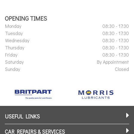
OPENING TIMES
Monday
08:30 - 17:30
Tuesday
08:30 - 17:30
Wednesday
08:30 - 17:30
Thursday
08:30 - 17:30
Friday
08:30 - 17:30
Saturday
By Appointment
Sunday
Closed
USEFUL LINKS
CAR REPAIRS & SERVICES