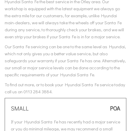
Hyundai Santa Fe the best service in the Otley area. Our
workshop is equipped with the latest equipment we always go
the extra mile for our customers, for example, unlike Hyundai
main-dealers, we will always take the wheels off your Santa Fe
during any service, to thoroughly check your brakes, and we will
even strip your brakes if your Santa Fe is in for a major service.
Our Santa Fe servicing can be one to the same level as Hyundai,
which not only gives you a better value service, but also
safeguards your warranty if your Santa Fe has one. Alternatively,
our small or major service levels can be done according to the
specific requirements of your Hyundai Santa Fe.
To find out more, or to book your Hyundai Santa Fe service today
call us on 0113 284 3884.
SMALL
POA
If your Hyundai Santa Fe has recently had a major service
or you do minimal mileage, we may recommend a small