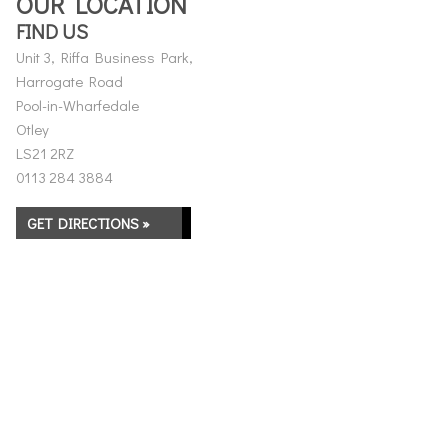
OUR LOCATION
FIND US
Unit 3, Riffa Business Park,
Harrogate Road
Pool-in-Wharfedale
Otley
LS21 2RZ
0113 284 3884
GET DIRECTIONS »