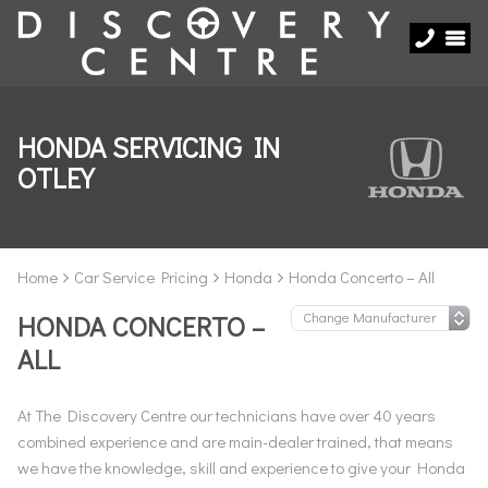
HONDA SERVICING IN
OTLEY
Home
Car Service Pricing
Honda
Honda Concerto – All
HONDA CONCERTO –
ALL
At The Discovery Centre our technicians have over 40 years
combined experience and are main-dealer trained, that means
we have the knowledge, skill and experience to give your Honda