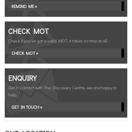
REMIND ME »
CHECK MOT
Check if you've got a valid MOT, it takes no time at all...
CHECK MOT »
ENQUIRY
Get in contact with The Discovery Centre, we are happy to
help...
GET IN TOUCH »