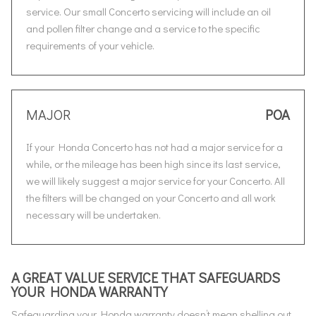
service. Our small Concerto servicing will include an oil
and pollen filter change and a service to the specific
requirements of your vehicle.
MAJOR
POA
If your Honda Concerto has not had a major service for a
while, or the mileage has been high since its last service,
we will likely suggest a major service for your Concerto. All
the filters will be changed on your Concerto and all work
necessary will be undertaken.
A GREAT VALUE SERVICE THAT SAFEGUARDS
YOUR HONDA WARRANTY
Safeguarding your Honda warranty doesn’t mean shelling out