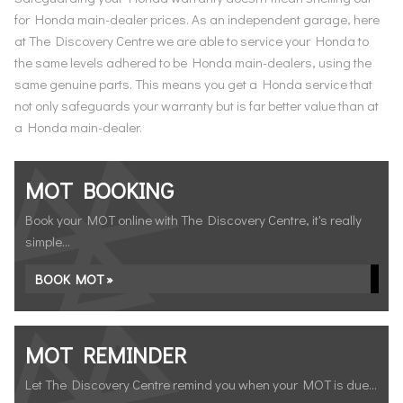
for Honda main-dealer prices. As an independent garage, here
at The Discovery Centre we are able to service your Honda to
the same levels adhered to be Honda main-dealers, using the
same genuine parts. This means you get a Honda service that
not only safeguards your warranty but is far better value than at
a Honda main-dealer.
MOT BOOKING
Book your MOT online with The Discovery Centre, it's really
simple...
BOOK MOT »
MOT REMINDER
Let The Discovery Centre remind you when your MOT is due...