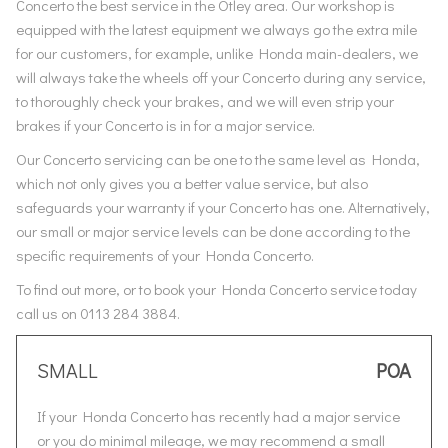
Concerto the best service in the Otley area. Our workshop is
equipped with the latest equipment we always go the extra mile
for our customers, for example, unlike Honda main-dealers, we
will always take the wheels off your Concerto during any service,
to thoroughly check your brakes, and we will even strip your
brakes if your Concerto is in for a major service.
Our Concerto servicing can be one to the same level as Honda,
which not only gives you a better value service, but also
safeguards your warranty if your Concerto has one. Alternatively,
our small or major service levels can be done according to the
specific requirements of your Honda Concerto.
To find out more, or to book your Honda Concerto service today
call us on 0113 284 3884.
SMALL
POA
If your Honda Concerto has recently had a major service
or you do minimal mileage, we may recommend a small