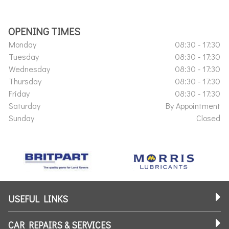
OPENING TIMES
Monday
08:30 - 17:30
Tuesday
08:30 - 17:30
Wednesday
08:30 - 17:30
Thursday
08:30 - 17:30
Friday
08:30 - 17:30
Saturday
By Appointment
Sunday
Closed
USEFUL LINKS
CAR REPAIRS & SERVICES