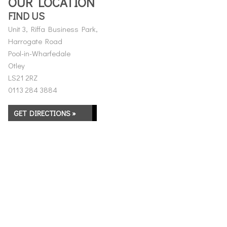
OUR LOCATION
FIND US
Unit 3, Riffa Business Park,
Harrogate Road
Pool-in-Wharfedale
Otley
LS21 2RZ
0113 284 3884
GET DIRECTIONS »