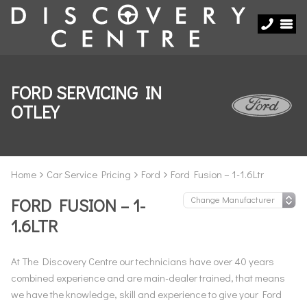
FORD SERVICING IN
OTLEY
Home
Car Service Pricing
Ford
Ford Fusion – 1-1.6Ltr
FORD FUSION – 1-
1.6LTR
At The Discovery Centre our technicians have over 40 years
combined experience and are main-dealer trained, that means
we have the knowledge, skill and experience to give your Ford