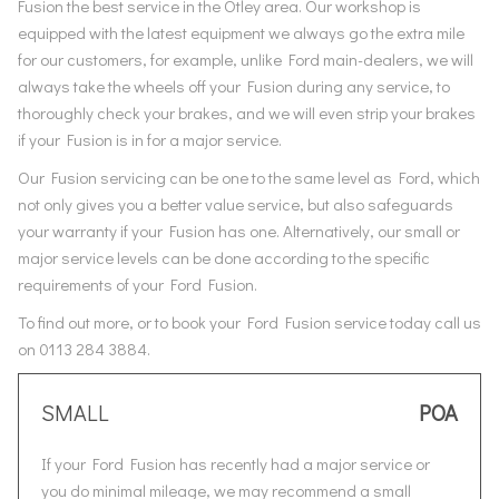
Fusion the best service in the Otley area. Our workshop is
equipped with the latest equipment we always go the extra mile
for our customers, for example, unlike Ford main-dealers, we will
always take the wheels off your Fusion during any service, to
thoroughly check your brakes, and we will even strip your brakes
if your Fusion is in for a major service.
Our Fusion servicing can be one to the same level as Ford, which
not only gives you a better value service, but also safeguards
your warranty if your Fusion has one. Alternatively, our small or
major service levels can be done according to the specific
requirements of your Ford Fusion.
To find out more, or to book your Ford Fusion service today call us
on 0113 284 3884.
SMALL
POA
If your Ford Fusion has recently had a major service or
you do minimal mileage, we may recommend a small