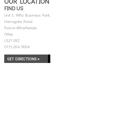
OUR LOCATION
FIND US
Unit 3, Riffa Business Park,
Harrogate Road
Pool-in-Wharfedale
Otley
LS21 2RZ
0113 284 3884
GET DIRECTIONS »