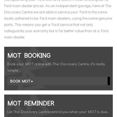
Ford main-dealer prices. As an independent garage, here at The
Discovery Centre we are able to service your Ford to the same
levels adhered to be Ford main-dealers, using the same genuine
parts. This means you get a Ford service that not only
safeguards your warranty but is far better value than at a Ford
main-dealer.
MOT BOOKING
Book your MOT online with The Discovery Centre, it's really
simple...
BOOK MOT »
MOT REMINDER
Let The Discovery Centre remind you when your MOT is due...