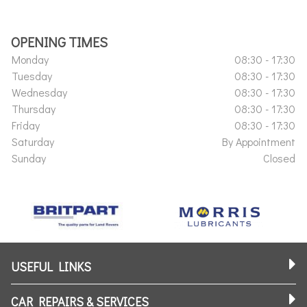
OPENING TIMES
Monday
08:30 - 17:30
Tuesday
08:30 - 17:30
Wednesday
08:30 - 17:30
Thursday
08:30 - 17:30
Friday
08:30 - 17:30
Saturday
By Appointment
Sunday
Closed
USEFUL LINKS
CAR REPAIRS & SERVICES