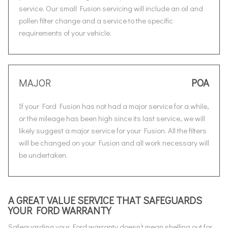
service. Our small Fusion servicing will include an oil and
pollen filter change and a service to the specific
requirements of your vehicle.
MAJOR
POA
If your Ford Fusion has not had a major service for a while,
or the mileage has been high since its last service, we will
likely suggest a major service for your Fusion. All the filters
will be changed on your Fusion and all work necessary will
be undertaken.
A GREAT VALUE SERVICE THAT SAFEGUARDS
YOUR FORD WARRANTY
Safeguarding your Ford warranty doesn’t mean shelling out for