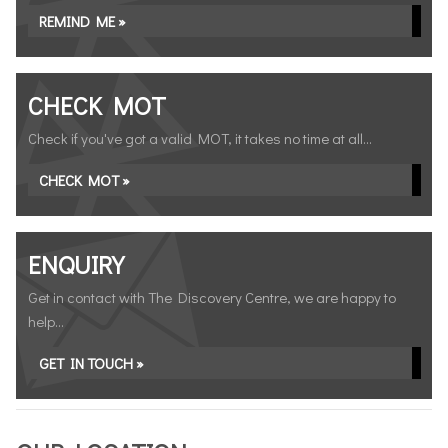
REMIND ME »
CHECK MOT
Check if you've got a valid MOT, it takes no time at all...
CHECK MOT »
ENQUIRY
Get in contact with The Discovery Centre, we are happy to
help...
GET IN TOUCH »