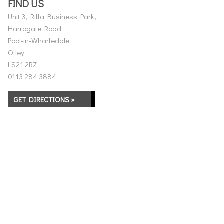
FIND US
Unit 3, Riffa Business Park,
Harrogate Road
Pool-in-Wharfedale
Otley
LS21 2RZ
0113 284 3884
GET DIRECTIONS »