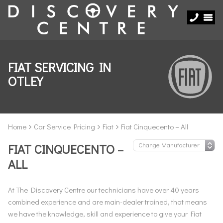
FIAT SERVICING IN
OTLEY
Home
Car Service Pricing
Fiat
Fiat Cinquecento – All
FIAT CINQUECENTO –
ALL
At The Discovery Centre our technicians have over 40 years
combined experience and are main-dealer trained, that means
we have the knowledge, skill and experience to give your Fiat