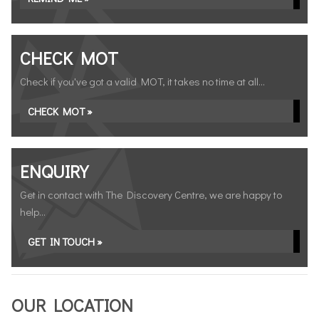
CHECK MOT
Check if you've got a valid MOT, it takes no time at all...
CHECK MOT »
ENQUIRY
Get in contact with The Discovery Centre, we are happy to
help...
GET IN TOUCH »
OUR LOCATION