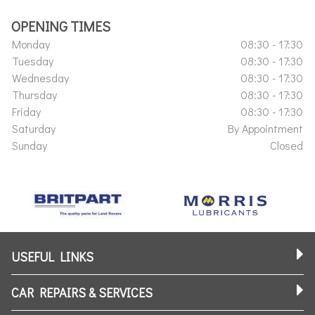
OPENING TIMES
Monday
08:30 - 17:30
Tuesday
08:30 - 17:30
Wednesday
08:30 - 17:30
Thursday
08:30 - 17:30
Friday
08:30 - 17:30
Saturday
By Appointment
Sunday
Closed
USEFUL LINKS
CAR REPAIRS & SERVICES