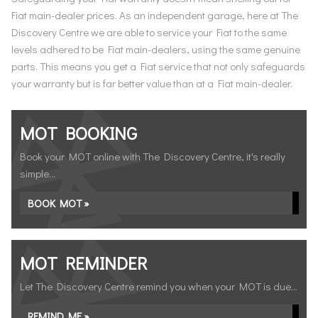
Fiat main-dealer prices. As an independent garage, here at The
Discovery Centre we are able to service your Fiat to the same
levels adhered to be Fiat main-dealers, using the same genuine
parts. This means you get a Fiat service that not only safeguards
your warranty but is far better value than at a Fiat main-dealer.
MOT BOOKING
Book your MOT online with The Discovery Centre, it's really
simple...
BOOK MOT »
MOT REMINDER
Let The Discovery Centre remind you when your MOT is due...
REMIND ME »