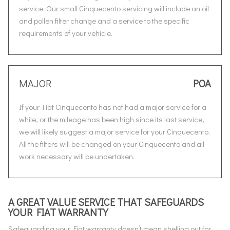
service. Our small Cinquecento servicing will include an oil
and pollen filter change and a service to the specific
requirements of your vehicle.
MAJOR
POA
If your Fiat Cinquecento has not had a major service for a
while, or the mileage has been high since its last service,
we will likely suggest a major service for your Cinquecento.
All the filters will be changed on your Cinquecento and all
work necessary will be undertaken.
A GREAT VALUE SERVICE THAT SAFEGUARDS
YOUR FIAT WARRANTY
Safeguarding your Fiat warranty doesn’t mean shelling out for