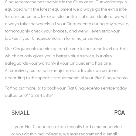
Cinquecento the best service in the Otley area. Our workshop is
equipped with the latest equipment we always go the extra mile
for our customers, for example, unlike Fiat main-dealers, we will
always take the wheels off your Cinquecento during any service,
to thoroughly check your brakes, and we will even strip your
brakes if your Cinquecento is in for a major service.
Our Cinquecento servicing can be one to the same level as Fiat,
which not only gives you a better value service, but also
safeguards your warranty if your Cinquecento has one.
Alternatively, our small or major service levels can be done
according to the specific requirements of your Fiat Cinquecento.
To find out more, or to book your Fiat Cinquecento service today
call us on 0113 284 3884.
SMALL
POA
If your Fiat Cinquecento has recently had a major service
or you do minimal mileage, we may recommend a small