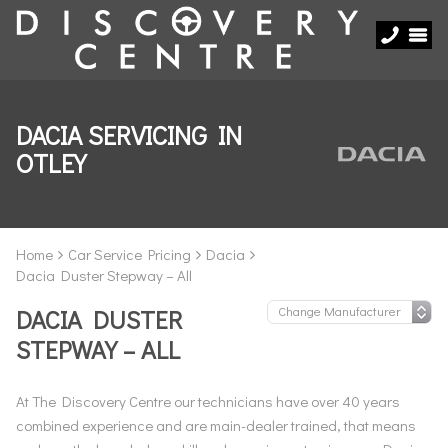
DACIA SERVICING IN
OTLEY
Home
Car Service Pricing
Dacia
Dacia Duster Stepway – All
DACIA DUSTER
STEPWAY – ALL
At The Discovery Centre our technicians have over 40 years
combined experience and are main-dealer trained, that means