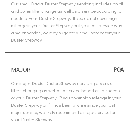
Our small Dacia Duster Stepway servicing includes an oil
and pollen filter change as well as a service according to
needs of your Duster Stepway. If you do not cover high
mileage in your Duster Stepway or if your last service was
a major service, we may suggest a small service for your
Duster Stepway.
MAJOR
POA
Our major Dacia Duster Stepway servicing covers all
filters changing as well as a service based on the needs
of your Duster Stepway. If you cover high mileage in your
Duster Stepway or if it has been a while since your last
major service, we likely recommend a major service for
your Duster Stepway.