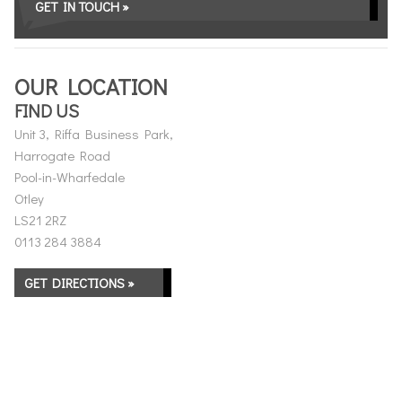
GET IN TOUCH »
OUR LOCATION
FIND US
Unit 3, Riffa Business Park,
Harrogate Road
Pool-in-Wharfedale
Otley
LS21 2RZ
0113 284 3884
GET DIRECTIONS »