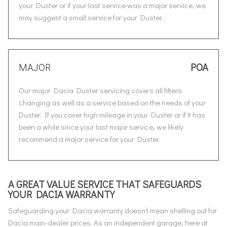
your Duster or if your last service was a major service, we
may suggest a small service for your Duster.
MAJOR
POA
Our major Dacia Duster servicing covers all filters
changing as well as a service based on the needs of your
Duster. If you cover high mileage in your Duster or if it has
been a while since your last major service, we likely
recommend a major service for your Duster.
A GREAT VALUE SERVICE THAT SAFEGUARDS
YOUR DACIA WARRANTY
Safeguarding your Dacia warranty doesn’t mean shelling out for
Dacia main-dealer prices. As an independent garage, here at