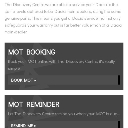
The Discovery Centre we are able to service your Dacia to the
same levels adhered to be Dacia main-dealers, using the same
genuine parts. This means you get a Dacia service that not only
safeguards your warranty but is far better value than at a Dacia
main-dealer.
MOT BOOKING
Book your MOT online with The Discovery Centre, it's really
simple...
BOOK MOT »
MOT REMINDER
Let The Discovery Centre remind you when your MOT is due...
REMIND ME »