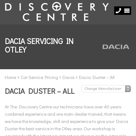
DACIA SERVICING IN
OTLEY
Home
Car Service Pricing
Dacia
Dacia Duster – All
DACIA DUSTER – ALL
At The Discovery Centre our technicians have over 40 years
combined experience and are main-dealer trained, that means
we have the knowledge, skill and experience to give your Dacia
Duster the best service in the Otley area. Our workshop is
equipped with the latest equipment we always go the extra mile