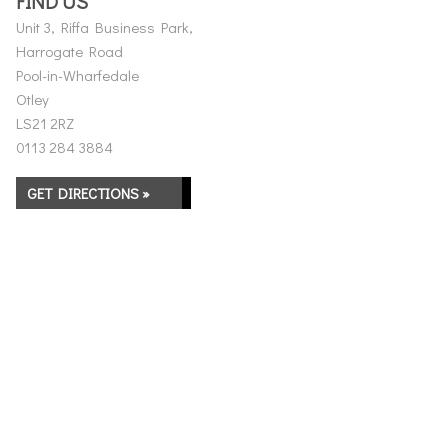
FIND US
Unit 3, Riffa Business Park,
Harrogate Road
Pool-in-Wharfedale
Otley
LS21 2RZ
0113 284 3884
GET DIRECTIONS »