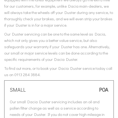
for our customers, for example, unlike Dacia main-dealers, we
will always take the wheels off your Duster during any service, to
thoroughly check your brakes, and we will even strip your brakes
if your Duster is in for a major service.
Our Duster servicing can be one to the same level as Dacia,
which not only gives you a better value service, but also
safeguards your warranty if your Duster has one. Alternatively,
our small or major service levels can be done according to the
specific requirements of your Dacia Duster.
To find out more, or to book your Dacia Duster service today call
us on 0113 284 3884.
SMALL
POA
Our small Dacia Duster servicing includes an oil and
pollen filter change as well as a service according to
needs of your Duster. If you do not cover high mileage in