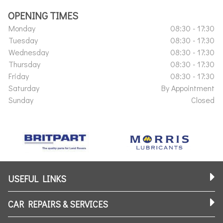
OPENING TIMES
Monday
08:30 - 17:30
Tuesday
08:30 - 17:30
Wednesday
08:30 - 17:30
Thursday
08:30 - 17:30
Friday
08:30 - 17:30
Saturday
By Appointment
Sunday
Closed
USEFUL LINKS
CAR REPAIRS & SERVICES