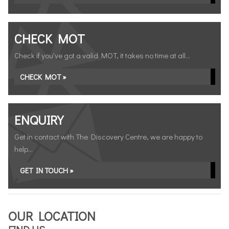
CHECK MOT
Check if you've got a valid MOT, it takes no time at all...
CHECK MOT »
ENQUIRY
Get in contact with The Discovery Centre, we are happy to
help...
GET IN TOUCH »
OUR LOCATION