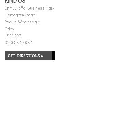
FIND US
Unit 3, Riffa Business Park,
Harrogate Road
Pool-in-Wharfedale
Otley
LS21 2RZ
0113 284 3884
GET DIRECTIONS »