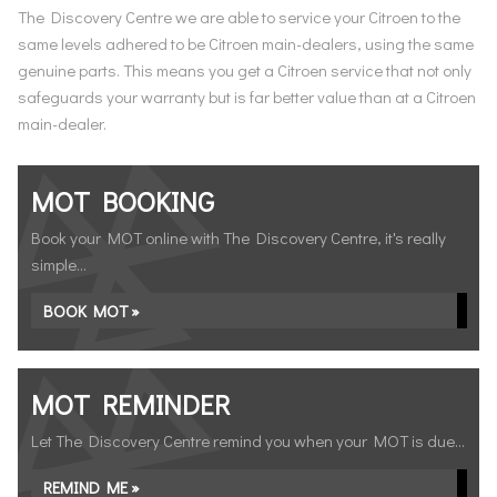
The Discovery Centre we are able to service your Citroen to the
same levels adhered to be Citroen main-dealers, using the same
genuine parts. This means you get a Citroen service that not only
safeguards your warranty but is far better value than at a Citroen
main-dealer.
MOT BOOKING
Book your MOT online with The Discovery Centre, it's really
simple...
BOOK MOT »
MOT REMINDER
Let The Discovery Centre remind you when your MOT is due...
REMIND ME »