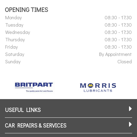
OPENING TIMES
Monday
08:30 - 17:30
Tuesday
08:30 - 17:30
Wednesday
08:30 - 17:30
Thursday
08:30 - 17:30
Friday
08:30 - 17:30
Saturday
By Appointment
Sunday
Closed
USEFUL LINKS
CAR REPAIRS & SERVICES