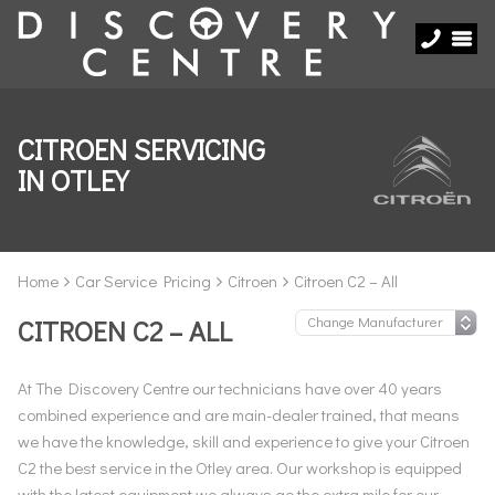
CITROEN SERVICING
IN OTLEY
Home
Car Service Pricing
Citroen
Citroen C2 – All
CITROEN C2 – ALL
At The Discovery Centre our technicians have over 40 years
combined experience and are main-dealer trained, that means
we have the knowledge, skill and experience to give your Citroen
C2 the best service in the Otley area. Our workshop is equipped
with the latest equipment we always go the extra mile for our