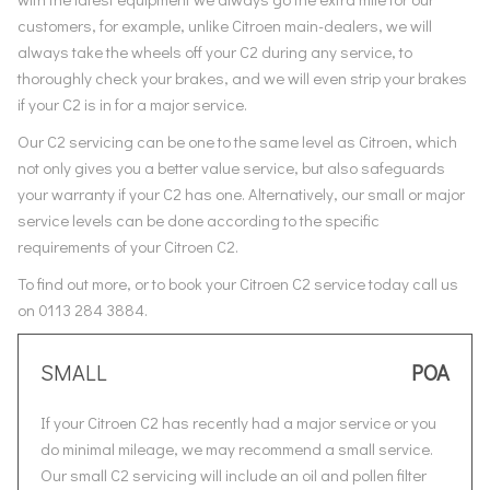
customers, for example, unlike Citroen main-dealers, we will
always take the wheels off your C2 during any service, to
thoroughly check your brakes, and we will even strip your brakes
if your C2 is in for a major service.
Our C2 servicing can be one to the same level as Citroen, which
not only gives you a better value service, but also safeguards
your warranty if your C2 has one. Alternatively, our small or major
service levels can be done according to the specific
requirements of your Citroen C2.
To find out more, or to book your Citroen C2 service today call us
on 0113 284 3884.
SMALL
POA
If your Citroen C2 has recently had a major service or you
do minimal mileage, we may recommend a small service.
Our small C2 servicing will include an oil and pollen filter