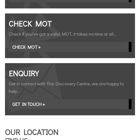
CHECK MOT
Check if you've got a valid MOT, it takes no time at all...
CHECK MOT »
ENQUIRY
Get in contact with The Discovery Centre, we are happy to
help...
GET IN TOUCH »
OUR LOCATION