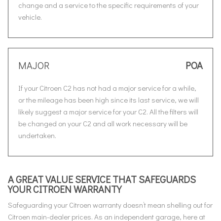
change and a service to the specific requirements of your
vehicle.
MAJOR
POA
If your Citroen C2 has not had a major service for a while,
or the mileage has been high since its last service, we will
likely suggest a major service for your C2. All the filters will
be changed on your C2 and all work necessary will be
undertaken.
A GREAT VALUE SERVICE THAT SAFEGUARDS
YOUR CITROEN WARRANTY
Safeguarding your Citroen warranty doesn’t mean shelling out for
Citroen main-dealer prices. As an independent garage, here at