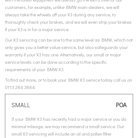
customers, for example, unlike BMW main-dealers, we will
always take the wheels off your X3 during any service, to
thoroughly check your brakes, and we will even strip your brakes
if your X3 is in for a major service.
Our X3 servicing can be one to the same level as BMW, which not
only gives you a better value service, but also safeguards your
warranty if your X3 has one. Alternatively, our small or major
service levels can be done according to the specific
requirements of your BMW X3.
To find out more, or to book your BMW X3 service today call us on
0113 284 3884.
SMALL
POA
If your BMW X3 has recently had a major service or you do
minimal mileage, we may recommend a small service. Our
small X3 servicing will include an oil and pollen filter