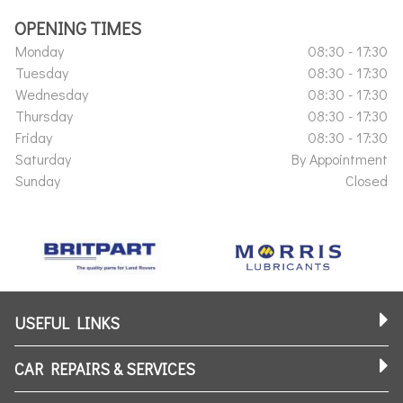
OPENING TIMES
Monday
08:30 - 17:30
Tuesday
08:30 - 17:30
Wednesday
08:30 - 17:30
Thursday
08:30 - 17:30
Friday
08:30 - 17:30
Saturday
By Appointment
Sunday
Closed
USEFUL LINKS
CAR REPAIRS & SERVICES