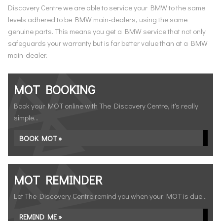
Discovery Centre we are able to service your BMW to the same
levels adhered to be BMW main-dealers, using the same
genuine parts. This means you get a BMW service that not only
safeguards your warranty but is far better value than at a BMW
main-dealer.
MOT BOOKING
Book your MOT online with The Discovery Centre, it's really
simple...
BOOK MOT »
MOT REMINDER
Let The Discovery Centre remind you when your MOT is due...
REMIND ME »