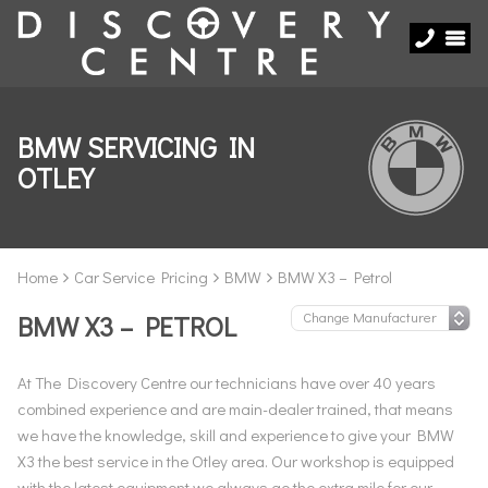
BMW SERVICING IN
OTLEY
Home
Car Service Pricing
BMW
BMW X3 – Petrol
BMW X3 – PETROL
At The Discovery Centre our technicians have over 40 years
combined experience and are main-dealer trained, that means
we have the knowledge, skill and experience to give your BMW
X3 the best service in the Otley area. Our workshop is equipped
with the latest equipment we always go the extra mile for our