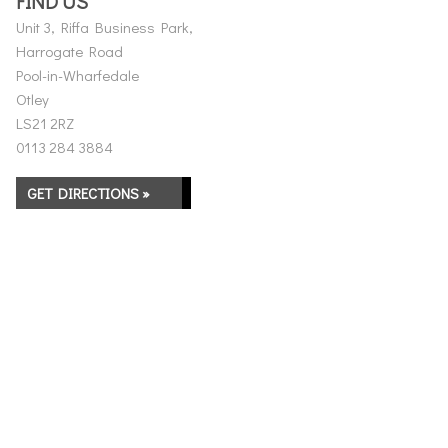
FIND US
Unit 3, Riffa Business Park,
Harrogate Road
Pool-in-Wharfedale
Otley
LS21 2RZ
0113 284 3884
GET DIRECTIONS »