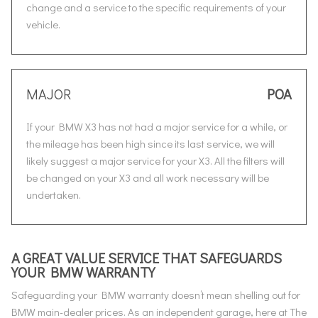
change and a service to the specific requirements of your
vehicle.
MAJOR
POA
If your BMW X3 has not had a major service for a while, or
the mileage has been high since its last service, we will
likely suggest a major service for your X3. All the filters will
be changed on your X3 and all work necessary will be
undertaken.
A GREAT VALUE SERVICE THAT SAFEGUARDS
YOUR BMW WARRANTY
Safeguarding your BMW warranty doesn’t mean shelling out for
BMW main-dealer prices. As an independent garage, here at The