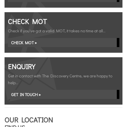
CHECK MOT
Check if you've got a valid MOT, it takes no time at all...
CHECK MOT »
ENQUIRY
Get in contact with The Discovery Centre, we are happy to
help...
GET IN TOUCH »
OUR LOCATION