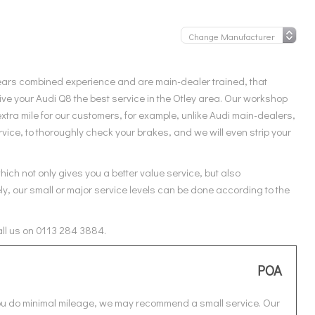
ears combined experience and are main-dealer trained, that
ve your Audi Q8 the best service in the Otley area. Our workshop
xtra mile for our customers, for example, unlike Audi main-dealers,
vice, to thoroughly check your brakes, and we will even strip your
ich not only gives you a better value service, but also
ly, our small or major service levels can be done according to the
all us on 0113 284 3884.
POA
 you do minimal mileage, we may recommend a small service. Our