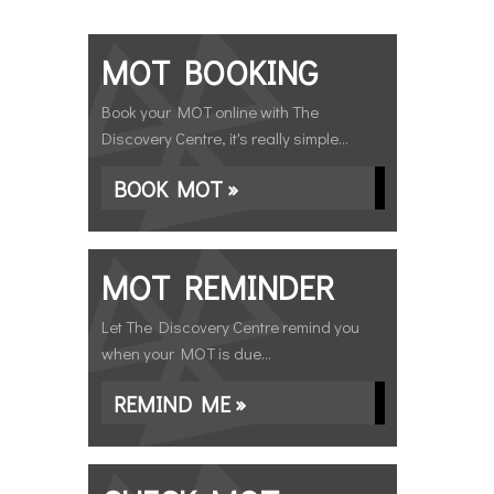
MOT BOOKING
Book your MOT online with The
Discovery Centre, it's really simple...
BOOK MOT »
MOT REMINDER
Let The Discovery Centre remind you
when your MOT is due...
REMIND ME »