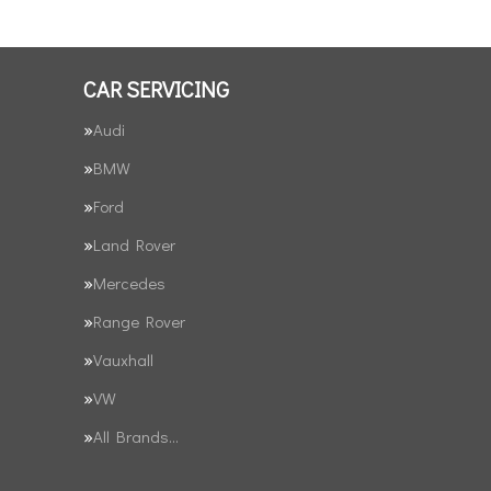
CAR SERVICING
Audi
BMW
Ford
Land Rover
Mercedes
Range Rover
Vauxhall
VW
All Brands…