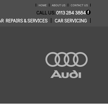
HOME
ABOUT US
CONTACT US
CALL US:
0113 284 3884
R REPAIRS & SERVICES
CAR SERVICING