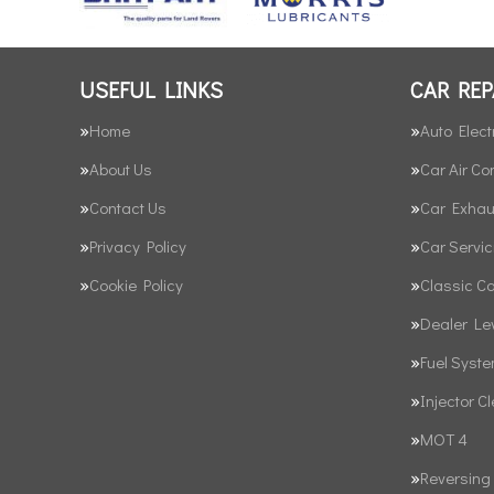
USEFUL LINKS
CAR REP
Home
Auto Elect
About Us
Car Air Co
Contact Us
Car Exhau
Privacy Policy
Car Servic
Cookie Policy
Classic C
Dealer Le
Fuel Syst
Injector C
MOT 4
Reversing