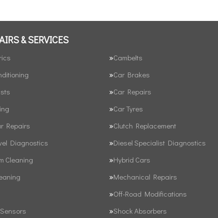
AIRS & SERVICES
rics
Cambelts
nditioning
Car Brakes
sts
Car Repairs
ing
Car Tyres
ar Repairs
Clutch Replacement
vel Diagnostics
Diesel Specialist Diagnostics
em Cleaning
Hybrid Cars
leaning
Mechanical Repairs
Off-Road Modifications
 Sensors
Shock Absorbers