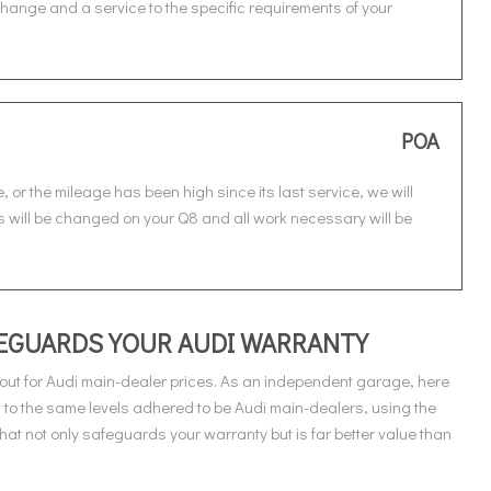
r change and a service to the specific requirements of your
POA
, or the mileage has been high since its last service, we will
ters will be changed on your Q8 and all work necessary will be
AFEGUARDS YOUR AUDI WARRANTY
out for Audi main-dealer prices. As an independent garage, here
 to the same levels adhered to be Audi main-dealers, using the
at not only safeguards your warranty but is far better value than