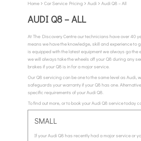
Home
Car Service Pricing
Audi
Audi Q8 – All
AUDI Q8 – ALL
At The Discovery Centre our technicians have over 40 y
means we have the knowledge, skill and experience to gi
is equipped with the latest equipment we always go the e
we will always take the wheels off your Q8 during any ser
brakes if your Q8 is in for a major service.
Our Q8 servicing can be one to the same level as Audi, wh
safeguards your warranty if your Q8 has one. Alternative
specific requirements of your Audi Q8.
To find out more, or to book your Audi Q8 service today c
SMALL
If your Audi Q8 has recently had a major service or