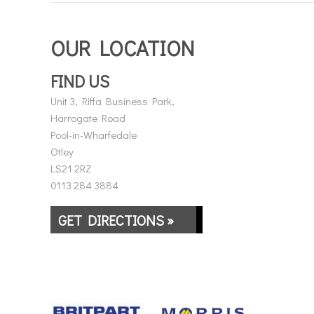
OUR LOCATION
FIND US
Unit 3, Riffa Business Park,
Harrogate Road
Pool-in-Wharfedale
Otley
LS21 2RZ
0113 284 3884
GET DIRECTIONS »