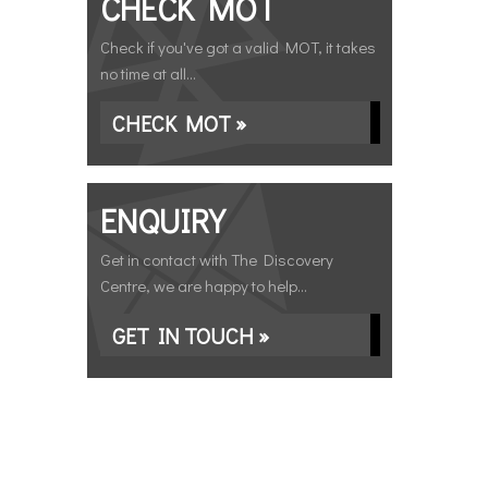
CHECK MOT
Check if you've got a valid MOT, it takes
no time at all...
CHECK MOT »
ENQUIRY
Get in contact with The Discovery
Centre, we are happy to help...
GET IN TOUCH »