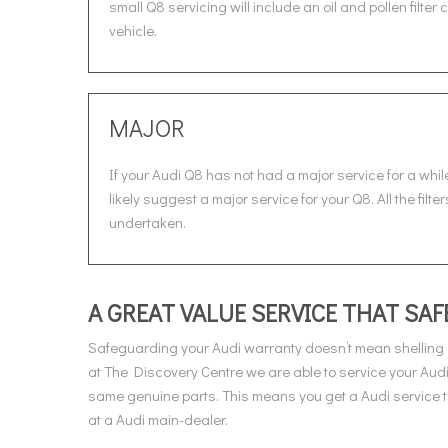
small Q8 servicing will include an oil and pollen filte
vehicle.
MAJOR
If your Audi Q8 has not had a major service for a while
likely suggest a major service for your Q8. All the fil
undertaken.
A GREAT VALUE SERVICE THAT S
Safeguarding your Audi warranty doesn’t mean shelling 
at The Discovery Centre we are able to service your Audi
same genuine parts. This means you get a Audi service th
at a Audi main-dealer.