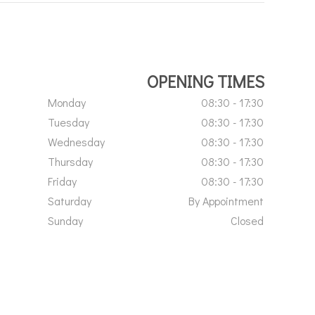
OPENING TIMES
Monday
08:30 - 17:30
Tuesday
08:30 - 17:30
Wednesday
08:30 - 17:30
Thursday
08:30 - 17:30
Friday
08:30 - 17:30
Saturday
By Appointment
Sunday
Closed