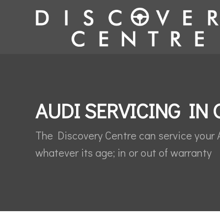
AUDI SERVICING IN 
The Discovery Centre can service your 
whatever its age; in or out of warranty