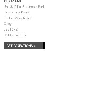
FIND US
Unit 3, Riffa Business Park,
Harrogate Road
Pool-in-Wharfedale
Otley
LS21 2RZ
0113 284 3884
GET DIRECTIONS »