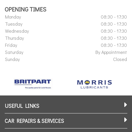
OPENING TIMES
Monday
08:30 - 17:30
Tuesday
08:30 - 17:30
Wednesday
08:30 - 17:30
Thursday
08:30 - 17:30
Friday
08:30 - 17:30
Saturday
By Appointment
Sunday
Closed
USEFUL LINKS
CAR REPAIRS & SERVICES