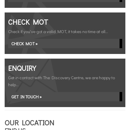
CHECK MOT
Check if you've got a valid MOT, it takes no time at all...
CHECK MOT »
ENQUIRY
Get in contact with The Discovery Centre, we are happy to
help...
GET IN TOUCH »
OUR LOCATION