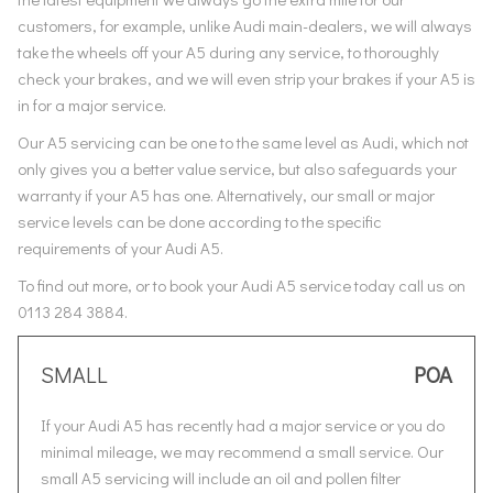
customers, for example, unlike Audi main-dealers, we will always
take the wheels off your A5 during any service, to thoroughly
check your brakes, and we will even strip your brakes if your A5 is
in for a major service.
Our A5 servicing can be one to the same level as Audi, which not
only gives you a better value service, but also safeguards your
warranty if your A5 has one. Alternatively, our small or major
service levels can be done according to the specific
requirements of your Audi A5.
To find out more, or to book your Audi A5 service today call us on
0113 284 3884.
SMALL
POA
If your Audi A5 has recently had a major service or you do
minimal mileage, we may recommend a small service. Our
small A5 servicing will include an oil and pollen filter