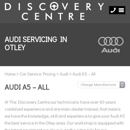
AUDI SERVICING IN
OTLEY
Home
Car Service Pricing
Audi
Audi A5 – All
AUDI A5 – ALL
At The Discovery Centre our technicians have over 40 years
combined experience and are main-dealer trained, that means
we have the knowledge, skill and experience to give your Audi A5
the best service in the Otley area. Our workshop is equipped with
the latest equipment we always go the extra mile for our