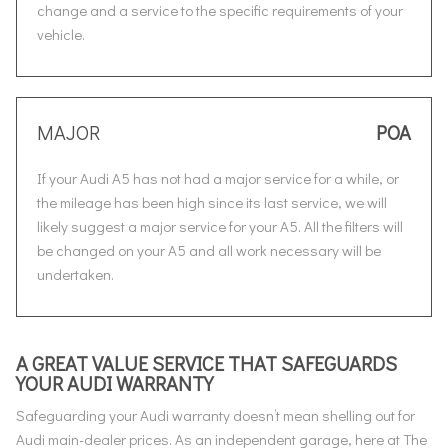
change and a service to the specific requirements of your
vehicle.
MAJOR
POA
If your Audi A5 has not had a major service for a while, or
the mileage has been high since its last service, we will
likely suggest a major service for your A5. All the filters will
be changed on your A5 and all work necessary will be
undertaken.
A GREAT VALUE SERVICE THAT SAFEGUARDS
YOUR AUDI WARRANTY
Safeguarding your Audi warranty doesn’t mean shelling out for
Audi main-dealer prices. As an independent garage, here at The