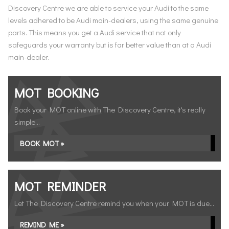
Discovery Centre we are able to service your Audi to the same
levels adhered to be Audi main-dealers, using the same genuine
parts. This means you get a Audi service that not only
safeguards your warranty but is far better value than at a Audi
main-dealer.
MOT BOOKING
Book your MOT online with The Discovery Centre, it's really
simple...
BOOK MOT »
MOT REMINDER
Let The Discovery Centre remind you when your MOT is due...
REMIND ME »